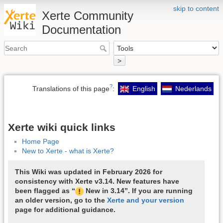
skip to content
Xerte Community
Documentation
>
?
Translations of this page
:
English
Nederlands
Xerte wiki quick links
Home Page
New to Xerte - what is Xerte?
This Wiki was updated in February 2026 for
consistency with Xerte v3.14. New features have
been flagged as “
New in 3.14”. If you are running
an older version, go to the
Xerte and your version
page for additional guidance.