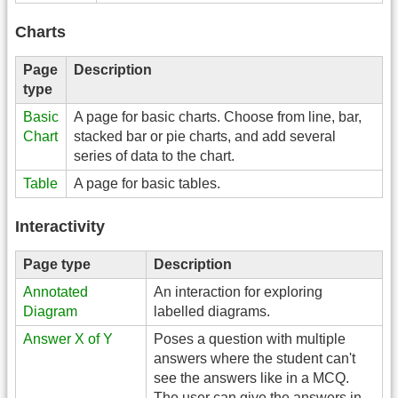
Charts
Page
Description
type
Basic
A page for basic charts. Choose from line, bar,
Chart
stacked bar or pie charts, and add several
series of data to the chart.
Table
A page for basic tables.
Interactivity
Page type
Description
Annotated
An interaction for exploring
Diagram
labelled diagrams.
Answer X of Y
Poses a question with multiple
answers where the student can't
see the answers like in a MCQ.
The user can give the answers in