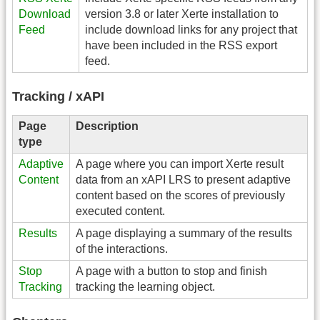
Download
version 3.8 or later Xerte installation to
Feed
include download links for any project that
have been included in the RSS export
feed.
Tracking / xAPI
Page
Description
type
Adaptive
A page where you can import Xerte result
Content
data from an xAPI LRS to present adaptive
content based on the scores of previously
executed content.
Results
A page displaying a summary of the results
of the interactions.
Stop
A page with a button to stop and finish
Tracking
tracking the learning object.