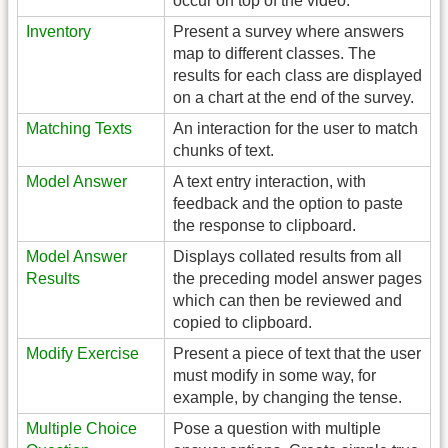
occur on top of the video.
Inventory
Present a survey where answers
map to different classes. The
results for each class are displayed
on a chart at the end of the survey.
Matching Texts
An interaction for the user to match
chunks of text.
Model Answer
A text entry interaction, with
feedback and the option to paste
the response to clipboard.
Model Answer
Displays collated results from all
Results
the preceding model answer pages
which can then be reviewed and
copied to clipboard.
Modify Exercise
Present a piece of text that the user
must modify in some way, for
example, by changing the tense.
Multiple Choice
Pose a question with multiple