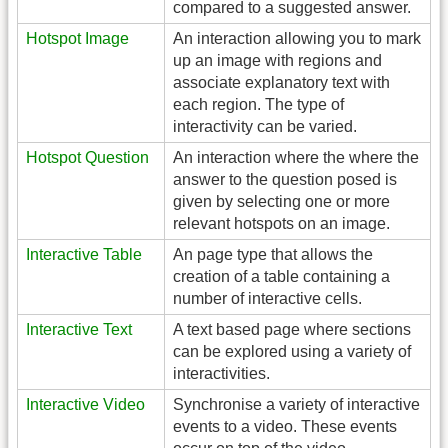
compared to a suggested answer.
Hotspot Image
An interaction allowing you to mark
up an image with regions and
associate explanatory text with
each region. The type of
interactivity can be varied.
Hotspot Question
An interaction where the where the
answer to the question posed is
given by selecting one or more
relevant hotspots on an image.
Interactive Table
An page type that allows the
creation of a table containing a
number of interactive cells.
Interactive Text
A text based page where sections
can be explored using a variety of
interactivities.
Interactive Video
Synchronise a variety of interactive
events to a video. These events