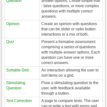
Question
answer options. Create simple true
- false questions, or more complex
questions with multiple correct
answers.
Opinion
Create an opinion with questions
that can be slider or radio button
interactions or a mix of both.
Quiz
Present a formative assessment
comprising a series of questions
with multiple answer options. Each
question can have one or more
correct answers.
Sortable Grid
An interaction allowing the user to
sort items on a grid.
Stimulating
Pose a stimulating question to the
Question
user, with feedback available
through a button.
Text Correction
A page to compare texts. The user
can re write a text with errors and