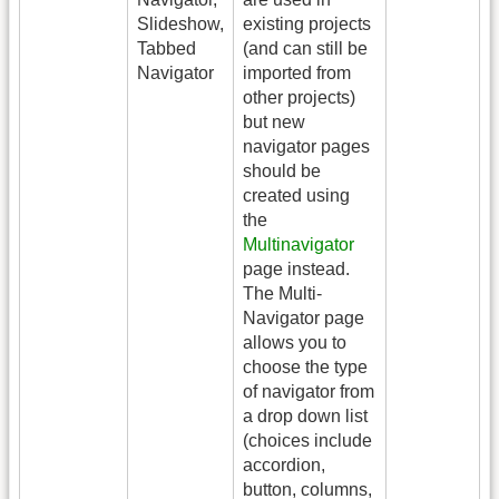
Slideshow,
existing projects
Tabbed
(and can still be
Navigator
imported from
other projects)
but new
navigator pages
should be
created using
the
Multinavigator
page instead.
The Multi-
Navigator page
allows you to
choose the type
of navigator from
a drop down list
(choices include
accordion,
button, columns,