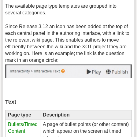
The available page type templates are grouped into
several categories.
Since Release 3.12 an icon has been added at the top of
each central panel in the authoring interface, with a link to
the relevant wiki page. This enables authors to move
efficiently between the wiki and the XOT project they are
working on. Here is an example; the link is the question
mark in an orange circle;
Text
Page type
Description
Bullets/Timed
A page of bullet points (or other content)
Content
which appear on the screen at timed