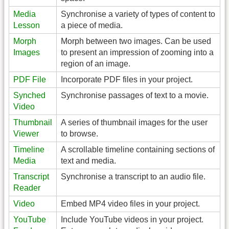
Media
Synchronise a variety of types of content to
Lesson
a piece of media.
Morph
Morph between two images. Can be used
Images
to present an impression of zooming into a
region of an image.
PDF File
Incorporate PDF files in your project.
Synched
Synchronise passages of text to a movie.
Video
Thumbnail
A series of thumbnail images for the user
Viewer
to browse.
Timeline
A scrollable timeline containing sections of
Media
text and media.
Transcript
Synchronise a transcript to an audio file.
Reader
Video
Embed MP4 video files in your project.
YouTube
Include YouTube videos in your project.