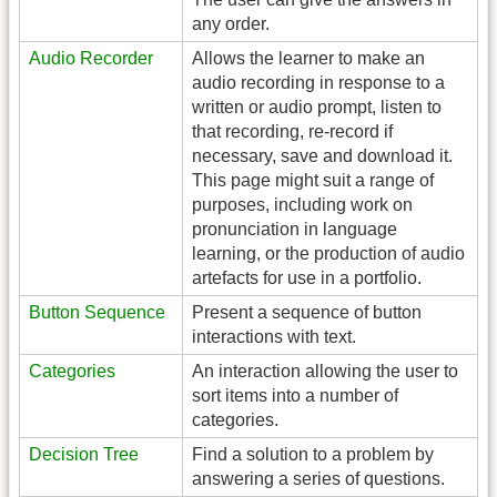
any order.
Audio Recorder
Allows the learner to make an
audio recording in response to a
written or audio prompt, listen to
that recording, re-record if
necessary, save and download it.
This page might suit a range of
purposes, including work on
pronunciation in language
learning, or the production of audio
artefacts for use in a portfolio.
Button Sequence
Present a sequence of button
interactions with text.
Categories
An interaction allowing the user to
sort items into a number of
categories.
Decision Tree
Find a solution to a problem by
answering a series of questions.