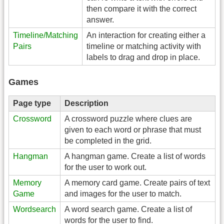
then compare it with the correct
answer.
Timeline/Matching
An interaction for creating either a
Pairs
timeline or matching activity with
labels to drag and drop in place.
Games
Page type
Description
Crossword
A crossword puzzle where clues are
given to each word or phrase that must
be completed in the grid.
Hangman
A hangman game. Create a list of words
for the user to work out.
Memory
A memory card game. Create pairs of text
Game
and images for the user to match.
Wordsearch
A word search game. Create a list of
words for the user to find.