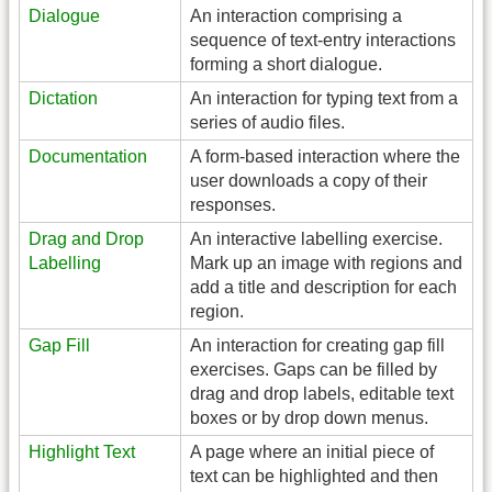
Dialogue
An interaction comprising a
sequence of text-entry interactions
forming a short dialogue.
Dictation
An interaction for typing text from a
series of audio files.
Documentation
A form-based interaction where the
user downloads a copy of their
responses.
Drag and Drop
An interactive labelling exercise.
Labelling
Mark up an image with regions and
add a title and description for each
region.
Gap Fill
An interaction for creating gap fill
exercises. Gaps can be filled by
drag and drop labels, editable text
boxes or by drop down menus.
Highlight Text
A page where an initial piece of
text can be highlighted and then