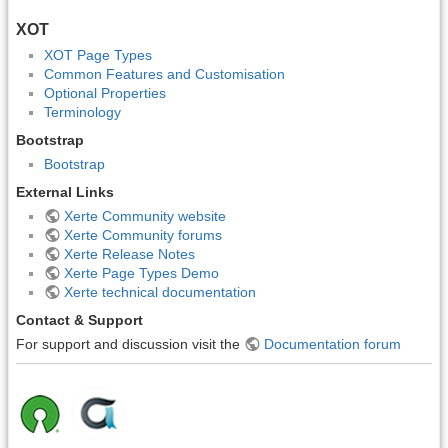
XOT
XOT Page Types
Common Features and Customisation
Optional Properties
Terminology
Bootstrap
Bootstrap
External Links
Xerte Community website
Xerte Community forums
Xerte Release Notes
Xerte Page Types Demo
Xerte technical documentation
Contact & Support
For support and discussion visit the
Documentation forum