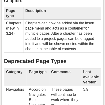
Chapters
Page
Description
type
Chapters
Chapters can now be added via the insert
(
new in
page menu and acts as a container for
3.14
)
multiple pages. After a chapter has been
added to a project, pages can be dragged
into it and will be shown nested within the
chapter in the table of contents.
Deprecated Page Types
Category
Page type
Comments
Last
available
version
Navigators
Accordion
These pages
3.9
Navigator,
will continue to
Button
work where they
Navigator,
are used in