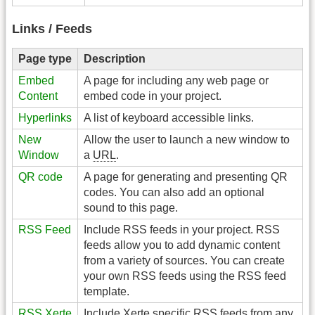
Links / Feeds
Page type
Description
Embed
A page for including any web page or
Content
embed code in your project.
Hyperlinks
A list of keyboard accessible links.
New
Allow the user to launch a new window to
Window
a
URL
.
QR code
A page for generating and presenting QR
codes. You can also add an optional
sound to this page.
RSS Feed
Include RSS feeds in your project. RSS
feeds allow you to add dynamic content
from a variety of sources. You can create
your own RSS feeds using the RSS feed
template.
RSS Xerte
Include Xerte specific RSS feeds from any