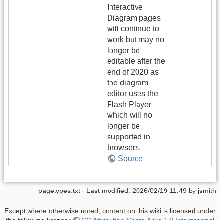
Interactive
Diagram pages
will continue to
work but may no
longer be
editable after the
end of 2020 as
the diagram
editor uses the
Flash Player
which will no
longer be
supported in
browsers.
Source
pagetypes.txt
· Last modified:
2026/02/19 11:49
by
jsmith
Except where otherwise noted, content on this wiki is licensed under
the following license:
CC Attribution-Share Alike 4.0 International