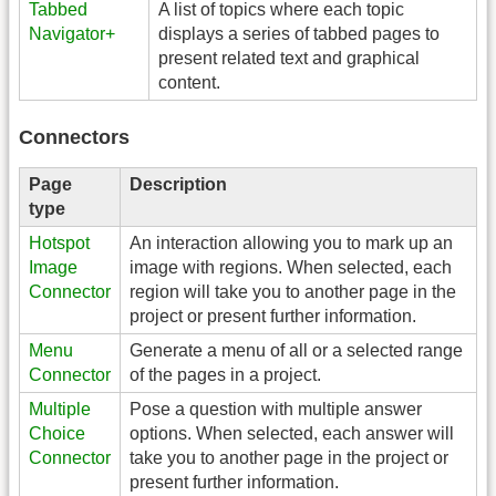
Tabbed
A list of topics where each topic
Navigator+
displays a series of tabbed pages to
present related text and graphical
content.
Connectors
Page
Description
type
Hotspot
An interaction allowing you to mark up an
Image
image with regions. When selected, each
Connector
region will take you to another page in the
project or present further information.
Menu
Generate a menu of all or a selected range
Connector
of the pages in a project.
Multiple
Pose a question with multiple answer
Choice
options. When selected, each answer will
Connector
take you to another page in the project or
present further information.