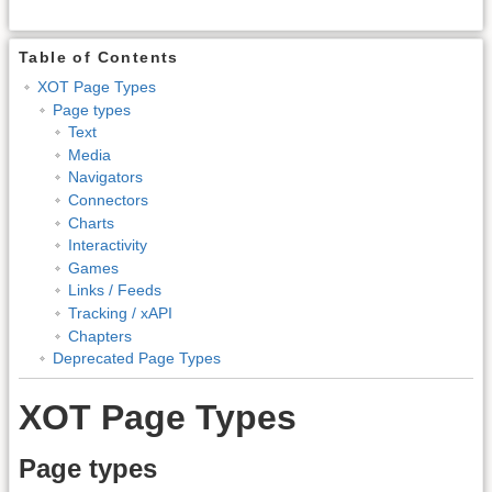
Table of Contents
XOT Page Types
Page types
Text
Media
Navigators
Connectors
Charts
Interactivity
Games
Links / Feeds
Tracking / xAPI
Chapters
Deprecated Page Types
XOT Page Types
Page types