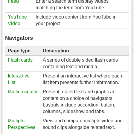
Feed
Enter a search term display videos
matching the term from YouTube.
YouTube
Include video content from YouTube in
Video
your project.
Navigators
Page type
Description
Flash cards
A series of double sided flash cards
containing text and media.
Interactive
Present an interactive list where each
List
list item presents further information.
Multinavigator
Present related text and graphical
content on a choice of navigators.
Layouts include accordion, button,
columns, slideshow and tabs.
Multiple
View and compare multiple video and
Perspectives
sound clips alongside related text.