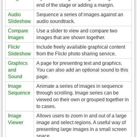
end of the stage or adding a margin.
Audio
Sequence a series of images against an
Slideshow
audio soundtrack.
Compare
Use a slider to view and compare two
Images
images that are shown together.
Flickr
Include freely available graphical content
Slideshow
from the Flickr photo sharing service.
Graphics
A page for presenting text and graphics.
and
You can also add an optional sound to this
Sound
page.
Image
Animate a series of images in sequence
Sequence
through scrolling. Image series can be
viewed on their own or grouped together in
to cases.
Image
Allows users to zoom in and out of a large
Viewer
image and select regions. A useful way of
presenting large images in a small screen
space.