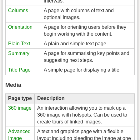
intervals.
Columns
A page with columns of text and
optional images.
Orientation
A page for orienting users before they
begin working with the content.
Plain Text
A plain and simple text page.
Summary
A page for summarising key points and
suggesting next steps.
Title Page
A simple page for displaying a title.
Media
Page type
Description
360 image
An interaction allowing you to mark up a
360 image with hotspots. Can be used to
create tours of linked images.
Advanced
A text and graphics page with a flexible
Image
layout including bleeding the image at one