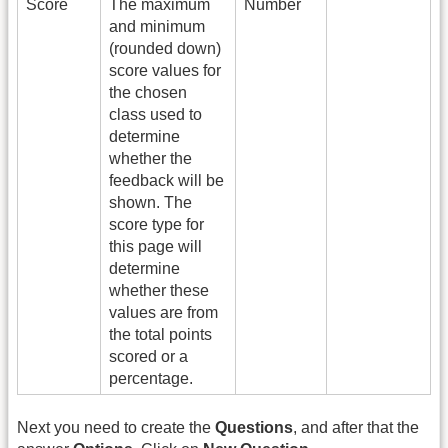
Score
The maximum
Number
and minimum
(rounded down)
score values for
the chosen
class used to
determine
whether the
feedback will be
shown. The
score type for
this page will
determine
whether these
values are from
the total points
scored or a
percentage.
Next you need to create the
Questions
, and after that the