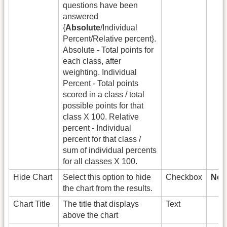
questions have been
answered
{
Absolute
/Individual
Percent/Relative percent}.
Absolute - Total points for
each class, after
weighting. Individual
Percent - Total points
scored in a class / total
possible points for that
class X 100. Relative
percent - Individual
percent for that class /
sum of individual percents
for all classes X 100.
Hide Chart
Select this option to hide
Checkbox
New 
the chart from the results.
Chart Title
The title that displays
Text
above the chart