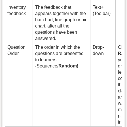
Inventory
The feedback that
Text+
feedback
appears together with the
(Toolbar)
bar chart, line graph or pie
chart, after all the
questions have been
answered.
Question
The order in which the
Drop-
Cho
Order
questions are presented
down
Ra
to learners.
you 
{Sequence/
Random
}
grou
lear
comp
the 
cla
and
want
mini
peer
infl