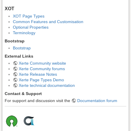
XOT
XOT Page Types
Common Features and Customisation
Optional Properties
Terminology
Bootstrap
Bootstrap
External Links
Xerte Community website
Xerte Community forums
Xerte Release Notes
Xerte Page Types Demo
Xerte technical documentation
Contact & Support
For support and discussion visit the
Documentation forum