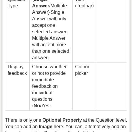
Type
Answer
/Multiple
(Toolbar)
Answer} Single
Answer will only
accept one
selected answer.
Multiple Answer
will accept more
than one selected
answer.
Display
Choose whether
Colour
feedback
or not to provide
picker
immediate
feedback on
individual
questions
{
No
/Yes}.
There is only one
Optional Property
at the Question level.
You can add an
Image
here. You can, alternatively add an