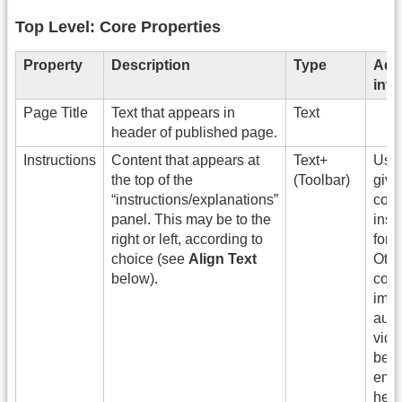
Top Level: Core Properties
Property
Description
Type
Addi
info
Page Title
Text that appears in
Text
header of published page.
Instructions
Content that appears at
Text+
Use 
the top of the
(Toolbar)
give
“instructions/explanations”
cont
panel. This may be to the
inst
right or left, according to
for t
choice (see
Align Text
Othe
below).
cont
imag
audi
vide
be
emb
here