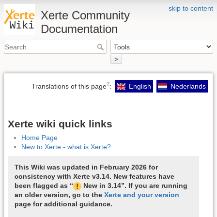
skip to content
Xerte Community
Documentation
>
?
Translations of this page
:
English
Nederlands
Xerte wiki quick links
Home Page
New to Xerte - what is Xerte?
This Wiki was updated in February 2026 for
consistency with Xerte v3.14. New features have
been flagged as “
New in 3.14”. If you are running
an older version, go to the
Xerte and your version
page for additional guidance.