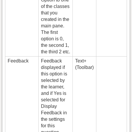
of the classes
that you
created in the
main pane.
The first
option is 0,
the second 1,
the third 2 etc.
Feedback
Feedback
Text+
displayed if
(Toolbar)
this option is
selected by
the learner,
and if Yes is
selected for
Display
Feedback in
the settings
for this