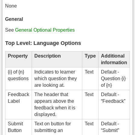
None
General
See
General Optional Properties
Top Level: Language Options
Property
Description
Type
Additional
information
{i} of {n}
Indicates to learner
Text
Default -
questions
which question they
Question {i}
are looking at.
of {n}
Feedback
The header that
Text
Default -
Label
appears above the
“Feedback”
feedback when it is
displayed.
Submit
Text on button for
Text
Default -
Button
submitting an
“Submit”