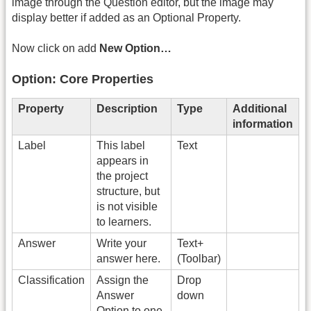
image through the Question editor, but the image may
display better if added as an Optional Property.
Now click on add
New Option…
Option: Core Properties
Property
Description
Type
Additional
information
Label
This label
Text
appears in
the project
structure, but
is not visible
to learners.
Answer
Write your
Text+
answer here.
(Toolbar)
Classification
Assign the
Drop
Answer
down
Option to one