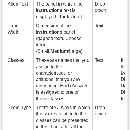
Align Text
The panel in which the
Drop-
Instructions
text is
down
displayed. {
Left
/Right}
Panel
Dimension of the
Text
Width
Instructions
panel
(gapped text). Choose
from
{Small/
Medium
/Large}.
Classes
These are names that you
Text
In t
assign to the
ther
characteristics, or
two 
attitudes, that you are
Digi
measuring. Each Answer
Nati
is assigned to one of
Digi
these classes.
Immi
Score Type
There are 3 ways in which
Drop-
the scores relating to the
down
classes can be presented
in the chart, after all the