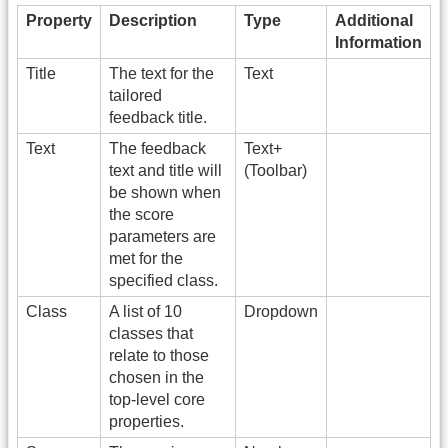
Property
Description
Type
Additional
Information
Title
The text for the
Text
tailored
feedback title.
Text
The feedback
Text+
text and title will
(Toolbar)
be shown when
the score
parameters are
met for the
specified class.
Class
A list of 10
Dropdown
classes that
relate to those
chosen in the
top-level core
properties.