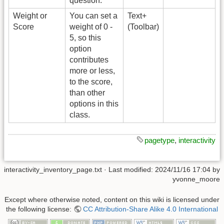
question.
Weight or
You can set a
Text+
Score
weight of 0 -
(Toolbar)
5, so this
option
contributes
more or less,
to the score,
than other
options in this
class.
pagetype
,
interactivity
interactivity_inventory_page.txt
· Last modified:
2024/11/16 17:04
by
yvonne_moore
Except where otherwise noted, content on this wiki is licensed under
the following license:
CC Attribution-Share Alike 4.0 International