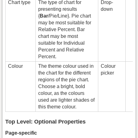
Chart type
The type of chart for
Drop-
presenting results
down
{
Bar
/Pie/Line}. Pie chart
may be most suitable for
Relative Percent. Bar
chart may be most
suitable for Individual
Percent and Relative
Percent.
Colour
The theme colour used in
Colour
the chart for the different
picker
regions of the pie chart.
Choose a bright, bold
colour, as the colours
used are lighter shades of
this theme colour.
Top Level: Optional Properties
Page-specific