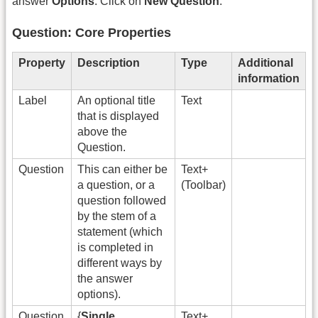
answer
Options
. Click on
New Question
.
Question: Core Properties
Property
Description
Type
Additional
information
Label
An optional title
Text
that is displayed
above the
Question.
Question
This can either be
Text+
a question, or a
(Toolbar)
question followed
by the stem of a
statement (which
is completed in
different ways by
the answer
options).
Question
{
Single
Text+