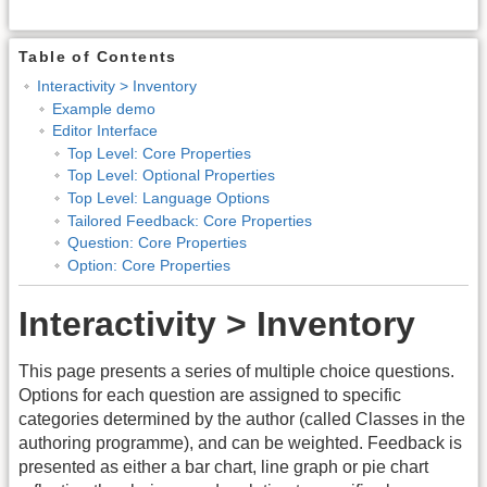
Table of Contents
Interactivity > Inventory
Example demo
Editor Interface
Top Level: Core Properties
Top Level: Optional Properties
Top Level: Language Options
Tailored Feedback: Core Properties
Question: Core Properties
Option: Core Properties
Interactivity > Inventory
This page presents a series of multiple choice questions.
Options for each question are assigned to specific
categories determined by the author (called Classes in the
authoring programme), and can be weighted. Feedback is
presented as either a bar chart, line graph or pie chart