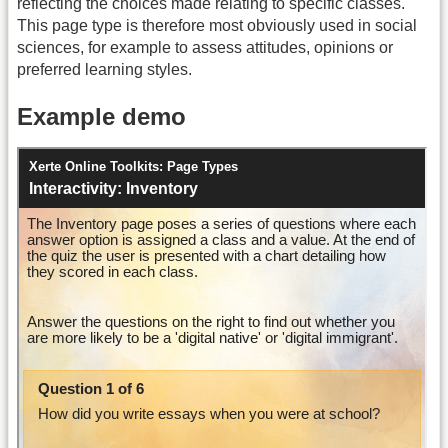
reflecting the choices made relating to specific classes.
This page type is therefore most obviously used in social
sciences, for example to assess attitudes, opinions or
preferred learning styles.
Example demo