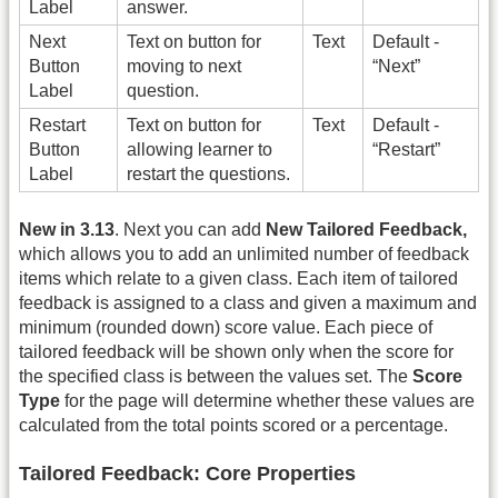
Label
answer.
Next
Text on button for
Text
Default -
Button
moving to next
“Next”
Label
question.
Restart
Text on button for
Text
Default -
Button
allowing learner to
“Restart”
Label
restart the questions.
New in 3.13
. Next you can add
New Tailored Feedback,
which allows you to add an unlimited number of feedback
items which relate to a given class. Each item of tailored
feedback is assigned to a class and given a maximum and
minimum (rounded down) score value. Each piece of
tailored feedback will be shown only when the score for
the specified class is between the values set. The
Score
Type
for the page will determine whether these values are
calculated from the total points scored or a percentage.
Tailored Feedback: Core Properties