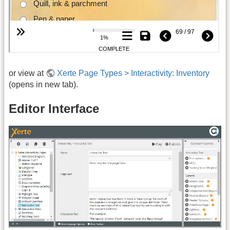
or view at
Xerte Page Types > Interactivity: Inventory
(opens in new tab).
Editor Interface