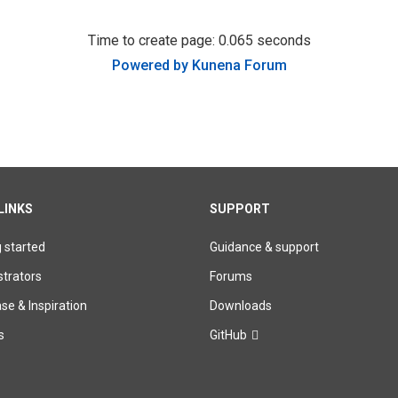
Time to create page: 0.065 seconds
Powered by
Kunena Forum
LINKS
SUPPORT
g started
Guidance & support
trators
Forums
e & Inspiration
Downloads
s
GitHub