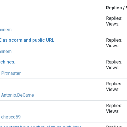
Replies /
Replies:
Views:
annem
E as scorm and public URL
Replies:
Views:
annem
achines.
Replies:
Views:
y
Pitmaster
Replies:
Views:
y
Antonio.DeCarne
Replies:
Views:
y
chesco59