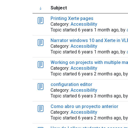
Subject
Printing Xerte pages
Category:
Accessibility
Topic started 6 years 1 month ago, by
Narrator windows 10 and Xerte in VL
Category:
Accessibility
Topic started 6 years 1 month ago, by
Working on projects with multiple m
Category:
Accessibility
Topic started 6 years 2 months ago, b
configuration editor
Category:
Accessibility
Topic started 6 years 3 months ago, b
Como abro un proyecto anterior
Category:
Accessibility
Topic started 6 years 2 months ago, b