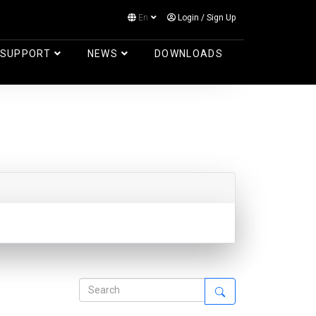
En
Login
/
Sign Up
Log in
SUPPORT
NEWS
DOWNLOADS