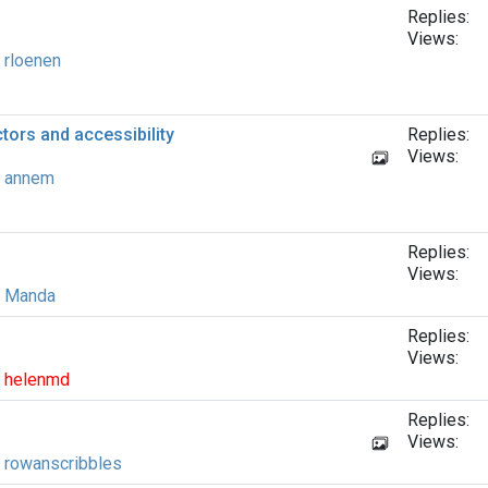
Replies:
Views:
y
rloenen
ors and accessibility
Replies:
Views:
y
annem
Replies:
Views:
y
Manda
Replies:
Views:
y
helenmd
Replies:
Views:
y
rowanscribbles