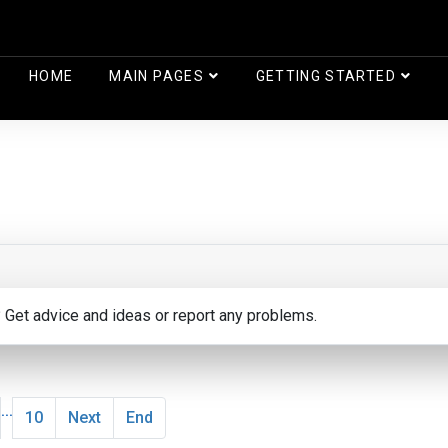
HOME
MAIN PAGES
GETTING STARTED
? Get advice and ideas or report any problems.
...
10
Next
End