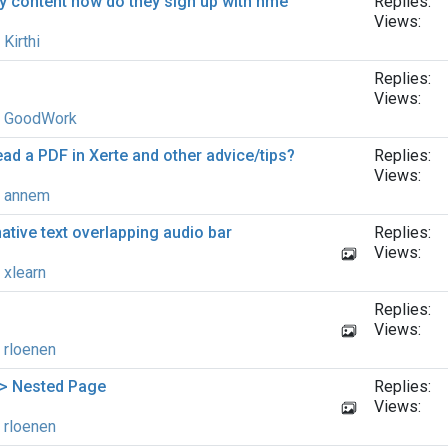
y content how do they sign up with hme
Replies:
Views:
y
Kirthi
Replies:
Views:
y
GoodWork
read a PDF in Xerte and other advice/tips?
Replies:
Views:
y
annem
native text overlapping audio bar
Replies:
Views:
y
xlearn
Replies:
Views:
y
rloenen
 > Nested Page
Replies:
Views:
y
rloenen