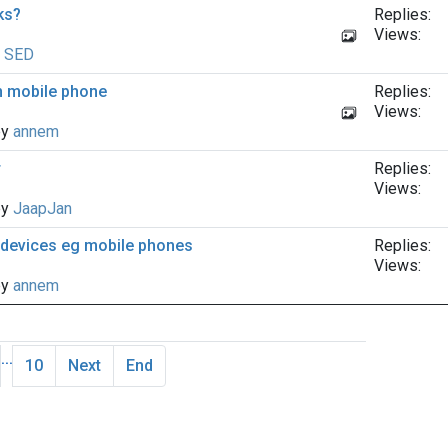
nks?
Replies:
Views:
y
SED
on mobile phone
Replies:
Views:
by
annem
r
Replies:
Views:
by
JaapJan
r devices eg mobile phones
Replies:
Views:
by
annem
...
10
Next
End