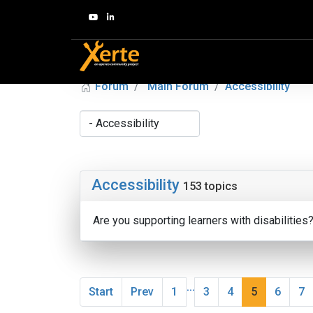
Forum
Main Forum
Accessibility
Accessibility
153 topics
Are you supporting learners with disabilities
...
Start
Prev
1
3
4
5
6
7