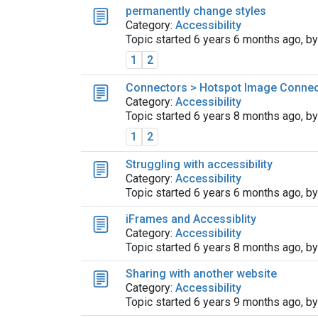
permanently change styles
Category:
Accessibility
Topic started 6 years 6 months ago, b
1
2
Connectors > Hotspot Image Connect
Category:
Accessibility
Topic started 6 years 8 months ago, b
1
2
Struggling with accessibility
Category:
Accessibility
Topic started 6 years 6 months ago, b
iFrames and Accessiblity
Category:
Accessibility
Topic started 6 years 8 months ago, b
Sharing with another website
Category:
Accessibility
Topic started 6 years 9 months ago, b