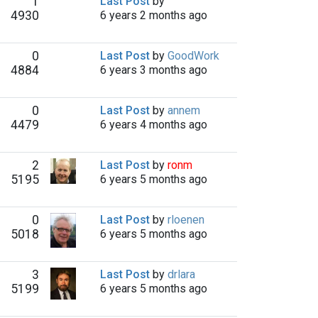
1
Last Post
by
4930
6 years 2 months ago
0
Last Post
by
GoodWork
4884
6 years 3 months ago
0
Last Post
by
annem
4479
6 years 4 months ago
2
Last Post
by
ronm
5195
6 years 5 months ago
0
Last Post
by
rloenen
5018
6 years 5 months ago
3
Last Post
by
drlara
5199
6 years 5 months ago