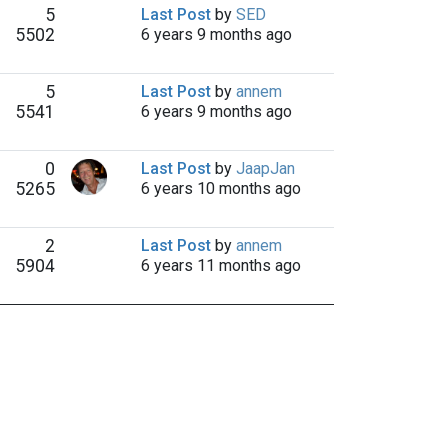
5
Last Post
by
SED
5502
6 years 9 months ago
5
Last Post
by
annem
5541
6 years 9 months ago
0
Last Post
by
JaapJan
5265
6 years 10 months ago
2
Last Post
by
annem
5904
6 years 11 months ago