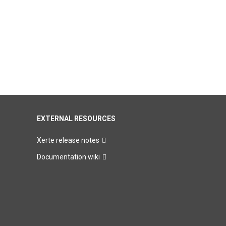
EXTERNAL RESOURCES
Xerte release notes
Documentation wiki