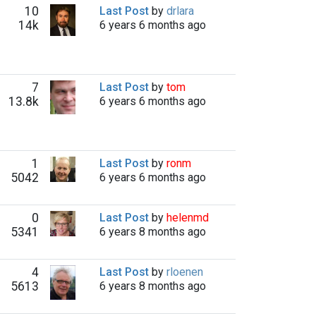
10
Last Post
by
drlara
14k
6 years 6 months ago
7
Last Post
by
tom
13.8k
6 years 6 months ago
1
Last Post
by
ronm
5042
6 years 6 months ago
0
Last Post
by
helenmd
5341
6 years 8 months ago
4
Last Post
by
rloenen
5613
6 years 8 months ago