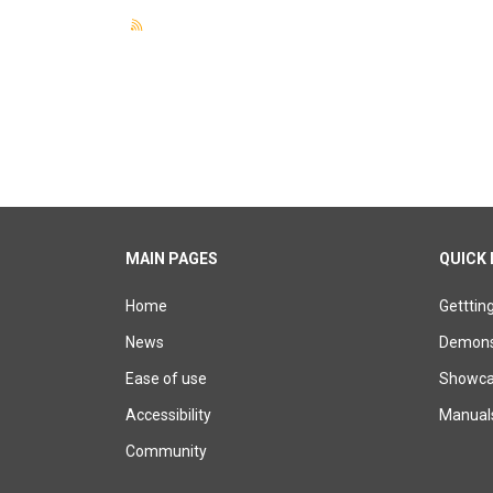
MAIN PAGES
QUICK 
Home
Getttin
News
Demons
Ease of use
Showcas
Accessibility
Manual
Community