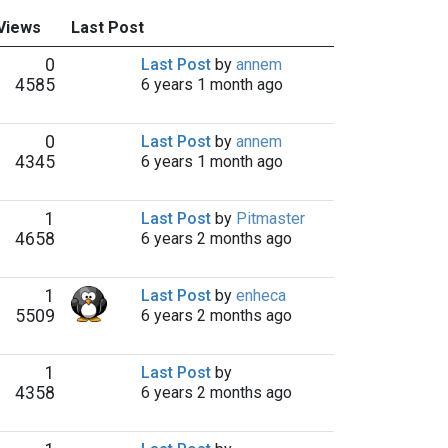
 Views
Last Post
0
Last Post
by
annem
4585
6 years 1 month ago
0
Last Post
by
annem
4345
6 years 1 month ago
1
Last Post
by
Pitmaster
4658
6 years 2 months ago
1
Last Post
by
enheca
5509
6 years 2 months ago
1
Last Post
by
4358
6 years 2 months ago