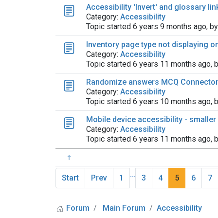
Accessibility 'Invert' and glossary li
Category:
Accessibility
Topic started 6 years 9 months ago, b
Inventory page type not displaying 
Category:
Accessibility
Topic started 6 years 11 months ago, 
Randomize answers MCQ Connecto
Category:
Accessibility
Topic started 6 years 10 months ago, 
Mobile device accessibility - smalle
Category:
Accessibility
Topic started 6 years 11 months ago, 
...
Start
Prev
1
3
4
5
6
7
Forum
Main Forum
Accessibility