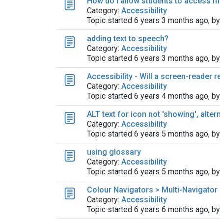
How do I allow students to access m
Category:
Accessibility
Topic started 6 years 3 months ago, b
adding text to speech?
Category:
Accessibility
Topic started 6 years 3 months ago, b
Accessibility - Will a screen-reader 
Category:
Accessibility
Topic started 6 years 4 months ago, b
ALT text for icon not 'showing', alter
Category:
Accessibility
Topic started 6 years 5 months ago, b
using glossary
Category:
Accessibility
Topic started 6 years 5 months ago, b
Colour Navigators > Multi-Navigator
Category:
Accessibility
Topic started 6 years 6 months ago, b