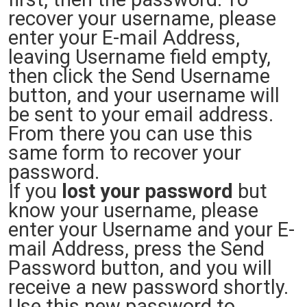
recover your username, please
enter your E-mail Address,
leaving Username field empty,
then click the Send Username
button, and your username will
be sent to your email address.
From there you can use this
same form to recover your
password.
If you
lost your password
but
know your username, please
enter your Username and your E-
mail Address, press the Send
Password button, and you will
receive a new password shortly.
Use this new password to