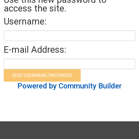
access the site.
Username:
E-mail Address:
Powered by Community Builder