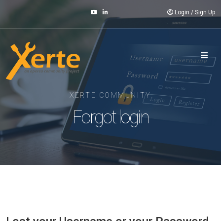
Login
/
Sign Up
XERTE COMMUNITY
Forgot login