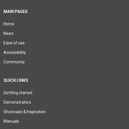
MAIN PAGES
Home
News
Ease of use
Accessibility
Community
QUICK LINKS
Gettting started
Demonstrators
Showcase & Inspiration
Manuals