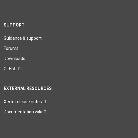
SUPPORT
Guidance & support
Forums
Downloads
GitHub
EXTERNAL RESOURCES
Xerte release notes
Documentation wiki