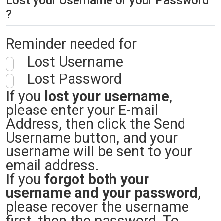
Lost your Username or your Password
?
Reminder needed for
Lost Username
Lost Password
If you
lost your username
,
please enter your E-mail
Address, then click the Send
Username button, and your
username will be sent to your
email address.
If you
forgot both your
username and your password
,
please recover the username
first, then the password. To