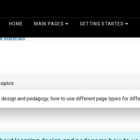
HOME
MAIN PAGES
GETTING STARTED
e Materials
topics
ng design and pedagogy; how to use different page types for diff