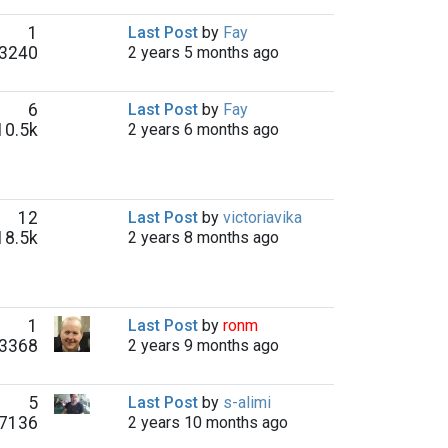
1
Last Post
by
Fay
3240
2 years 5 months ago
6
Last Post
by
Fay
10.5k
2 years 6 months ago
12
Last Post
by
victoriavika
18.5k
2 years 8 months ago
1
Last Post
by
ronm
3368
2 years 9 months ago
5
Last Post
by
s-alimi
7136
2 years 10 months ago