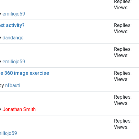
Replies:
s
Views:
by
emiliojo59
xt activity?
Replies:
s
Views:
by
dandange
Replies:
s
Views:
by
emiliojo59
te 360 ​​image exercise
Replies:
s
Views:
 by
nfbauti
Replies:
s
Views:
by
Jonathan Smith
Replies:
s
Views:
iliojo59