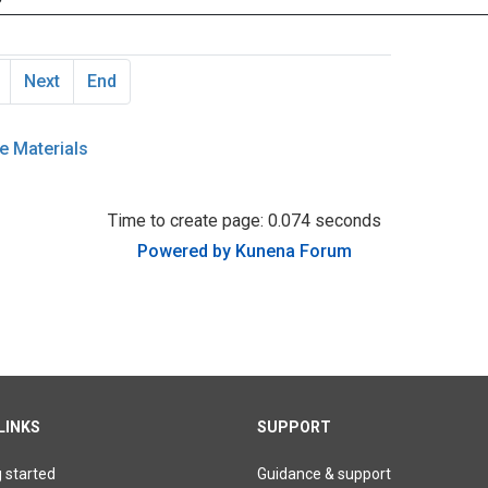
Next
End
e Materials
Time to create page: 0.074 seconds
Powered by
Kunena Forum
LINKS
SUPPORT
g started
Guidance & support