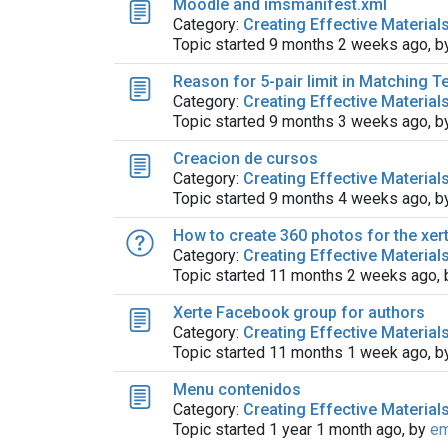
Moodle and imsmanifest.xml
Category:
Creating Effective Material
Topic started 9 months 2 weeks ago, 
Reason for 5-pair limit in Matching Te
Category:
Creating Effective Material
Topic started 9 months 3 weeks ago, 
Creacion de cursos
Category:
Creating Effective Material
Topic started 9 months 4 weeks ago, 
How to create 360 ​​photos for the xer
Category:
Creating Effective Material
Topic started 11 months 2 weeks ago,
Xerte Facebook group for authors
Category:
Creating Effective Material
Topic started 11 months 1 week ago, 
Menu contenidos
Category:
Creating Effective Material
Topic started 1 year 1 month ago, by
em