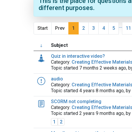
This is the place for questions 
different purposes.
...
Start
Prev
1
2
3
4
5
11
Subject
Quiz in interactive video?
Category:
Creating Effective Material
Topic started 7 months 2 weeks ago, 
audio
Category:
Creating Effective Material
Topic started 4 years 8 months ago, by
SCORM not completing
Category:
Creating Effective Material
Topic started 2 years 9 months ago, by
1
2