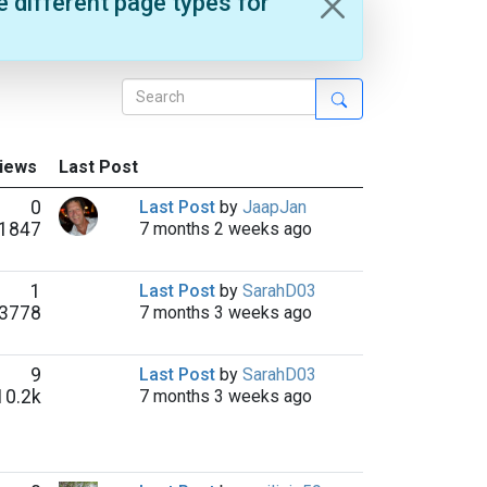
e different page types for
Views
Last Post
0
Last Post
by
JaapJan
1847
7 months 2 weeks ago
1
Last Post
by
SarahD03
3778
7 months 3 weeks ago
9
Last Post
by
SarahD03
10.2k
7 months 3 weeks ago