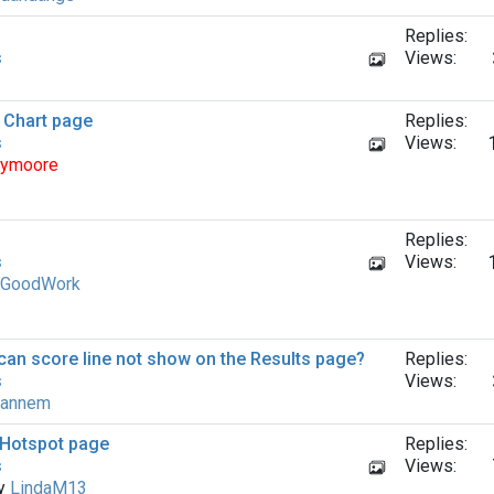
Replies:
s
Views:
a Chart page
Replies:
s
Views:
ymoore
Replies:
s
Views:
GoodWork
can score line not show on the Results page?
Replies:
s
Views:
annem
a Hotspot page
Replies:
s
Views:
by
LindaM13