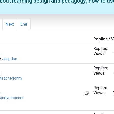
about learning design and pedagogy; how to us
Next
End
Replies / 
Replies:
s
Views:
by
JaapJan
Replies:
s
Views:
teacherjonny
Replies:
s
Views:
andymconnor