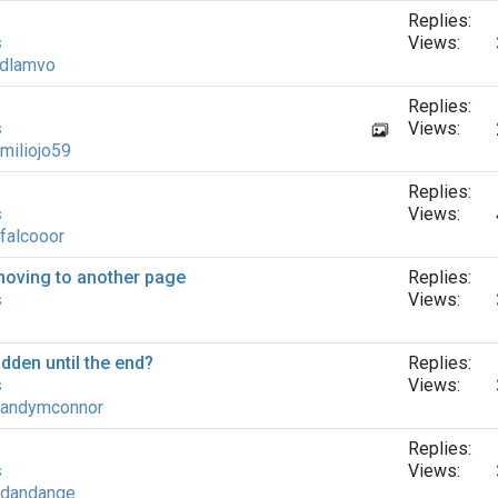
Replies:
s
Views:
dlamvo
Replies:
s
Views:
miliojo59
Replies:
s
Views:
falcooor
moving to another page
Replies:
s
Views:
dden until the end?
Replies:
s
Views:
andymconnor
Replies:
s
Views:
dandange