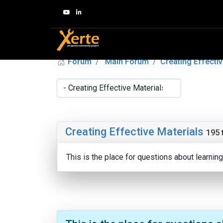
Forum
Main Forum
Creating Effectiv
Creating Effective Materials
195 
This is the place for questions about learni