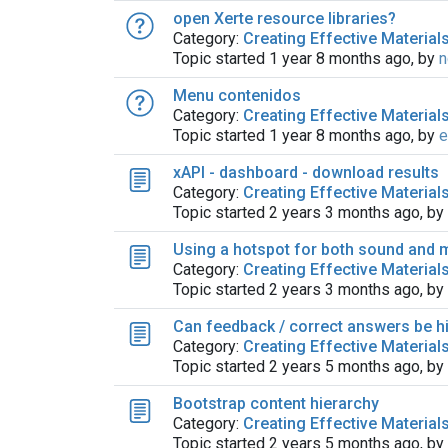
open Xerte resource libraries?
Category:
Creating Effective Material
Topic started 1 year 8 months ago, by
n
Menu contenidos
Category:
Creating Effective Material
Topic started 1 year 8 months ago, by
e
xAPI - dashboard - download results
Category:
Creating Effective Material
Topic started 2 years 3 months ago, by
Using a hotspot for both sound and 
Category:
Creating Effective Material
Topic started 2 years 3 months ago, by
Can feedback / correct answers be hi
Category:
Creating Effective Material
Topic started 2 years 5 months ago, by
Bootstrap content hierarchy
Category:
Creating Effective Material
Topic started 2 years 5 months ago, by