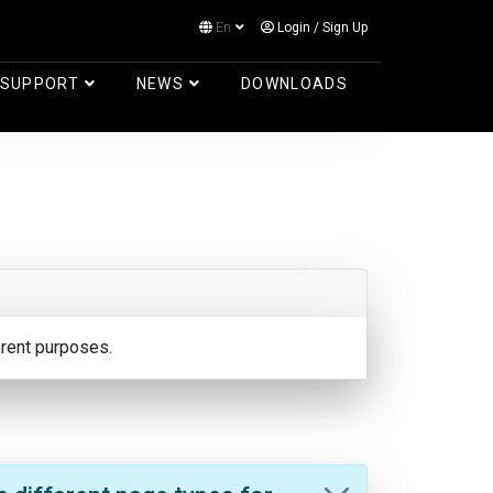
En
Login
/
Sign Up
Log in
SUPPORT
NEWS
DOWNLOADS
erent purposes.