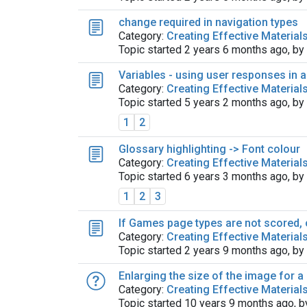
change required in navigation types
Category:
Creating Effective Material
Topic started 2 years 6 months ago, by
Variables - using user responses in 
Category:
Creating Effective Material
Topic started 5 years 2 months ago, by
1
2
Glossary highlighting -> Font colour
Category:
Creating Effective Material
Topic started 6 years 3 months ago, by
1
2
3
If Games page types are not scored, 
Category:
Creating Effective Material
Topic started 2 years 9 months ago, by
Enlarging the size of the image for 
Category:
Creating Effective Material
Topic started 10 years 9 months ago, 