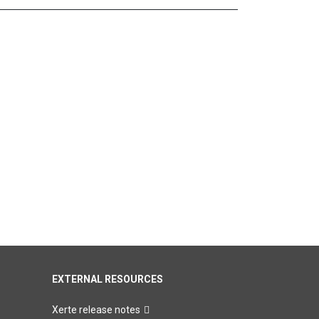
EXTERNAL RESOURCES
Xerte release notes