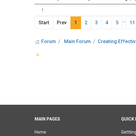
...
Start
Prev
1
2
3
4
5
11
Forum
Main Forum
Creating Effectiv
MAIN PAGES
QUICK 
Home
Getttin