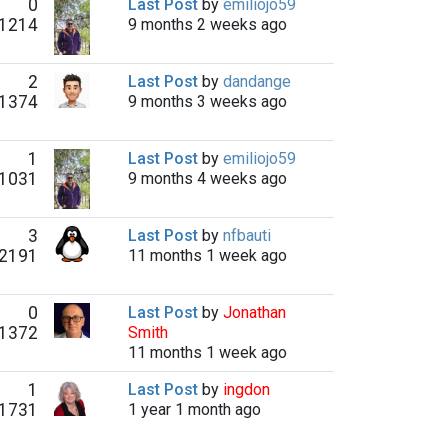
0
Last Post
by
emiliojo59
1214
9 months 2 weeks ago
2
Last Post
by
dandange
1374
9 months 3 weeks ago
1
Last Post
by
emiliojo59
1031
9 months 4 weeks ago
3
Last Post
by
nfbauti
2191
11 months 1 week ago
0
Last Post
by
Jonathan
1372
Smith
11 months 1 week ago
1
Last Post
by
ingdon
1731
1 year 1 month ago