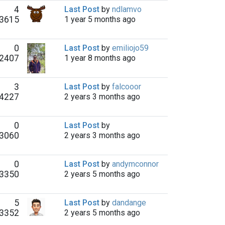
4
Last Post
by
ndlamvo
3615
1 year 5 months ago
0
Last Post
by
emiliojo59
2407
1 year 8 months ago
3
Last Post
by
falcooor
4227
2 years 3 months ago
0
Last Post
by
3060
2 years 3 months ago
0
Last Post
by
andymconnor
3350
2 years 5 months ago
5
Last Post
by
dandange
3352
2 years 5 months ago