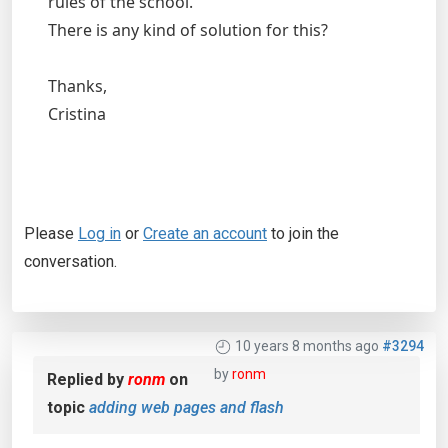
rules of the school.
There is any kind of solution for this?
Thanks,
Cristina
Please
Log in
or
Create an account
to join the
conversation.
10 years 8 months ago
#3294
by
ronm
Replied by
ronm
on
topic
adding web pages and flash