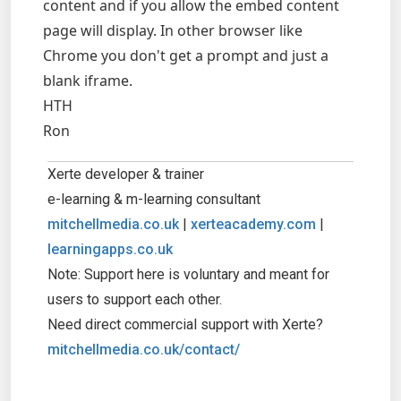
content and if you allow the embed content
page will display. In other browser like
Chrome you don't get a prompt and just a
blank iframe.
HTH
Ron
Xerte developer & trainer
e-learning & m-learning consultant
mitchellmedia.co.uk
|
xerteacademy.com
|
learningapps.co.uk
Note: Support here is voluntary and meant for
users to support each other.
Need direct commercial support with Xerte?
mitchellmedia.co.uk/contact/