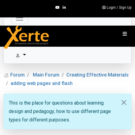
Login
/
Sign Up
Forum
Main Forum
Creating Effective Materials
adding web pages and flash
This is the place for questions about learning
design and pedagogy; how to use different page
types for different purposes.