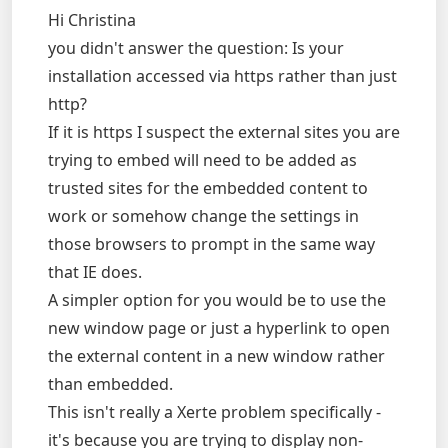
Hi Christina
you didn't answer the question: Is your
installation accessed via https rather than just
http?
If it is https I suspect the external sites you are
trying to embed will need to be added as
trusted sites for the embedded content to
work or somehow change the settings in
those browsers to prompt in the same way
that IE does.
A simpler option for you would be to use the
new window page or just a hyperlink to open
the external content in a new window rather
than embedded.
This isn't really a Xerte problem specifically -
it's because you are trying to display non-