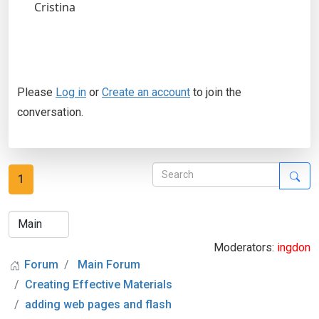
Cristina
Please
Log in
or
Create an account
to join the
conversation.
1
Moderators:
ingdon
Forum
Main Forum
Creating Effective Materials
adding web pages and flash