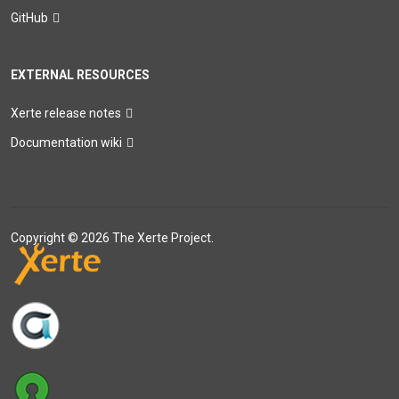
GitHub
EXTERNAL RESOURCES
Xerte release notes
Documentation wiki
Copyright © 2026 The Xerte Project.