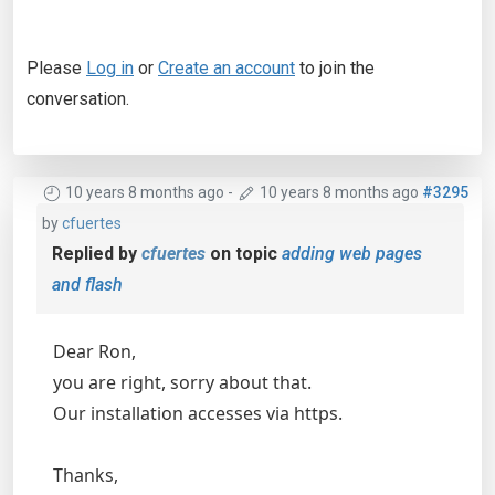
Please
Log in
or
Create an account
to join the
conversation.
10 years 8 months ago
-
10 years 8 months ago
#3295
by
cfuertes
Replied by
cfuertes
on topic
adding web pages
and flash
Dear Ron,
you are right, sorry about that.
Our installation accesses via https.
Thanks,