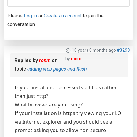
Please
Log in
or
Create an account
to join the
conversation.
10 years 8 months ago
#3290
by
ronm
Replied by
ronm
on
topic
adding web pages and flash
Is your installation accessed via https rather
than just http?
What browser are you using?
If your installation is https try viewing your LO
via Internet explorer and you should see a
prompt asking you to allow non-secure