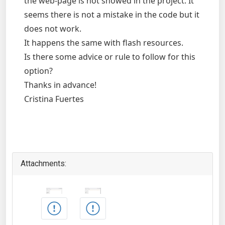
the web-page is not showed in the project. It
seems there is not a mistake in the code but it
does not work.
It happens the same with flash resources.
Is there some advice or rule to follow for this
option?
Thanks in advance!
Cristina Fuertes
Attachments: