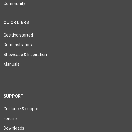
Community
QUICK LINKS
Gettting started
Demonstrators
Showcase & Inspiration
Manuals
SUPPORT
Guidance & support
Forums
Downloads