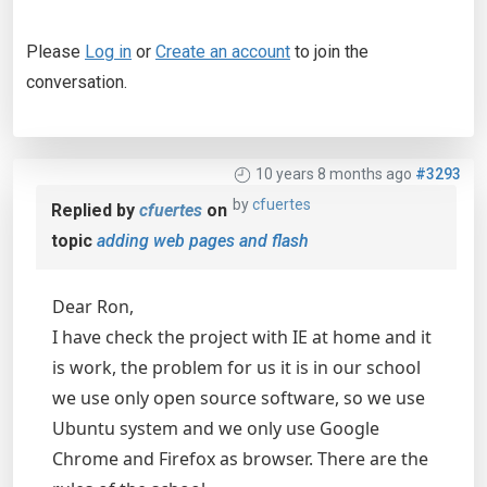
Please
Log in
or
Create an account
to join the
conversation.
10 years 8 months ago
#3293
by
cfuertes
Replied by
cfuertes
on
topic
adding web pages and flash
Dear Ron,
I have check the project with IE at home and it
is work, the problem for us it is in our school
we use only open source software, so we use
Ubuntu system and we only use Google
Chrome and Firefox as browser. There are the