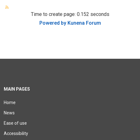
Time to create page: 0.152 seconds
Powered by
Kunena Forum
MAIN PAGES
Home
News
Ease of use
Accessibility