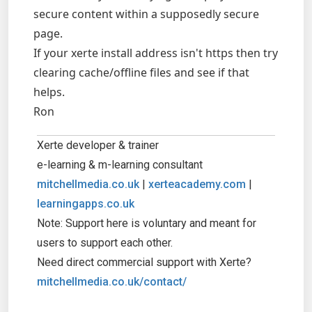
secure content within a supposedly secure
page.
If your xerte install address isn't https then try
clearing cache/offline files and see if that
helps.
Ron
Xerte developer & trainer
e-learning & m-learning consultant
mitchellmedia.co.uk
|
xerteacademy.com
|
learningapps.co.uk
Note: Support here is voluntary and meant for
users to support each other.
Need direct commercial support with Xerte?
mitchellmedia.co.uk/contact/