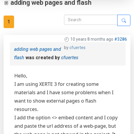
adding web pages and flash
1
10 years 8 months ago
#3286
by
cfuertes
adding web pages and
flash
was created by
cfuertes
Hello,
I am using XERTE 3 for creating some
materials and I have some problems when I
want to show external pages o flash
resources.
I add the option <> embed content and I copy
and paste the url address of a web-page, but