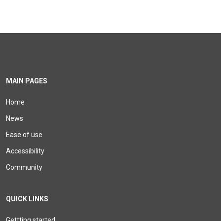
MAIN PAGES
Home
News
Ease of use
Accessibility
Community
QUICK LINKS
Gettting started