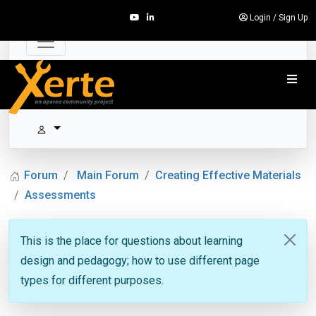
Login
/
Sign Up
Forum
Main Forum
Creating Effective Materials
Assessments
This is the place for questions about learning
design and pedagogy; how to use different page
types for different purposes.