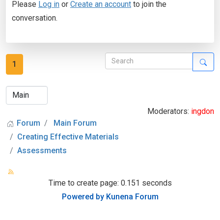
Please
Log in
or
Create an account
to join the
conversation.
1
Moderators:
ingdon
Forum
Main Forum
Creating Effective Materials
Assessments
Time to create page: 0.151 seconds
Powered by
Kunena Forum