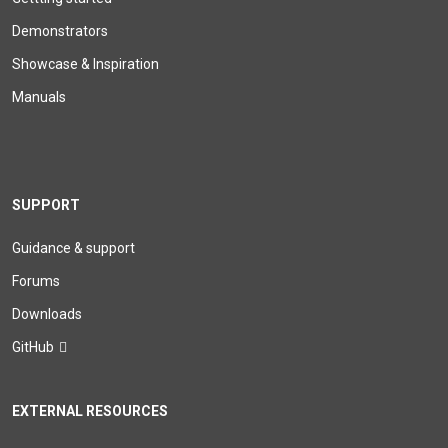
Demonstrators
Showcase & Inspiration
Manuals
SUPPORT
Guidance & support
Forums
Downloads
GitHub
EXTERNAL RESOURCES