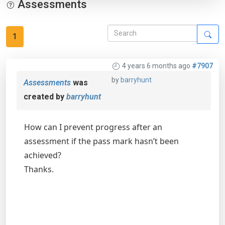
Assessments
1
4 years 6 months ago
#7907
by
barryhunt
Assessments
was
created by
barryhunt
How can I prevent progress after an
assessment if the pass mark hasn’t been
achieved?
Thanks.