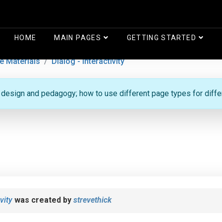
HOME
MAIN PAGES
GETTING STARTED
e Materials
Dialog - Interactivity
g design and pedagogy; how to use different page types for diff
vity
was created by
strevethick