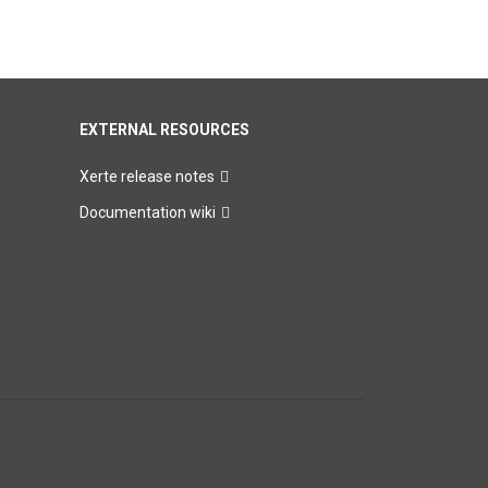
EXTERNAL RESOURCES
Xerte release notes
Documentation wiki