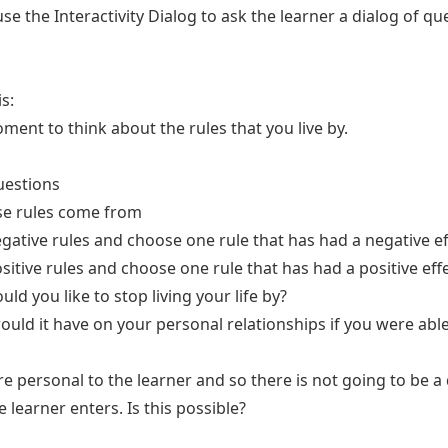
use the Interactivity Dialog to ask the learner a dialog of q
is:
oment to think about the rules that you live by.
uestions
se rules come from
gative rules and choose one rule that has had a negative ef
sitive rules and choose one rule that has had a positive eff
ld you like to stop living your life by?
uld it have on your personal relationships if you were able 
e personal to the learner and so there is not going to be a 
 learner enters. Is this possible?