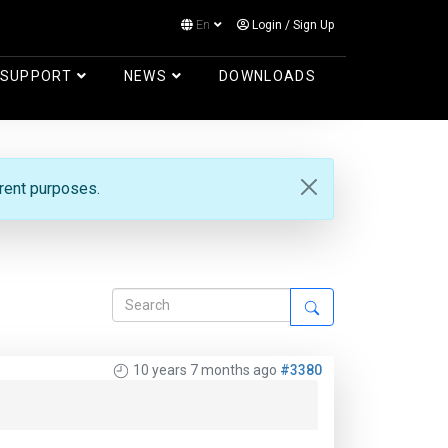
En
Login
/
Sign Up
Log in
SUPPORT
NEWS
DOWNLOADS
erent purposes.
10 years 7 months ago
#3380