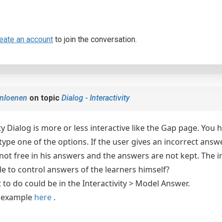
eate an account
to join the conversation.
nloenen
on topic
Dialog - Interactivity
ty Dialog is more or less interactive like the Gap page. You
ype one of the options. If the user gives an incorrect answer,
 not free in his answers and the answers are not kept. The in
ble to control answers of the learners himself?
to do could be in the Interactivity > Model Answer.
l example
here
.