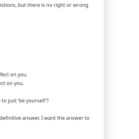
uestions, but there is no right or wrong
fect on you.
ect on you.
to just ‘be yourself’?
definitive answer. I want the answer to