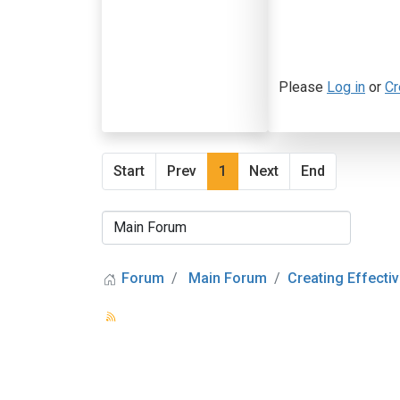
Please
Log in
or
Cr
Start
Prev
1
Next
End
Forum
Main Forum
Creating Effectiv