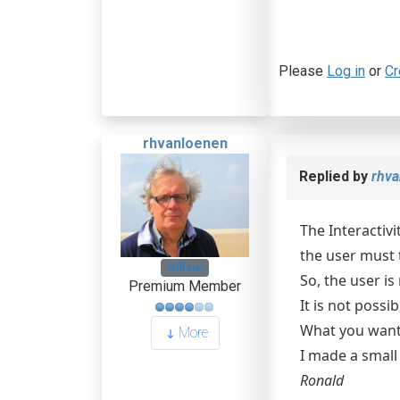
Please
Log in
or
Cr
rhvanloenen
Replied by
rhva
The Interactivi
the user must t
Offline
So, the user is
Premium Member
It is not possi
What you want 
More
I made a smal
Ronald