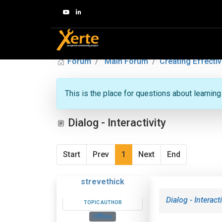
Forum
Main Forum
Creating Effectiv
This is the place for questions about learnin
Dialog - Interactivity
Start
Prev
1
Next
End
strevethick
Dialog - Interacti
TOPIC AUTHOR
Offline