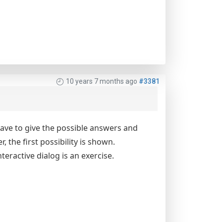
10 years 7 months ago
#3381
 have to give the possible answers and
 the first possibility is shown.
teractive dialog is an exercise.