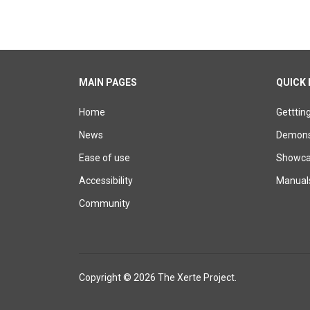
MAIN PAGES
QUICK 
Home
Getttin
News
Demons
Ease of use
Showcas
Accessibility
Manual
Community
Copyright © 2026 The Xerte Project.