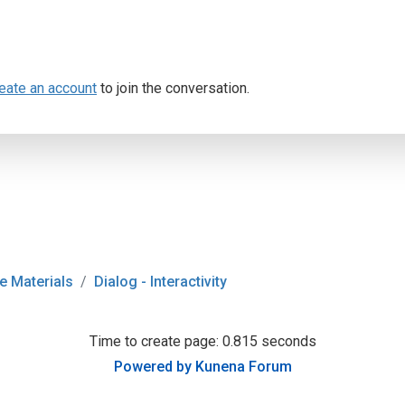
eate an account
to join the conversation.
e Materials
Dialog - Interactivity
Time to create page: 0.815 seconds
Powered by
Kunena Forum