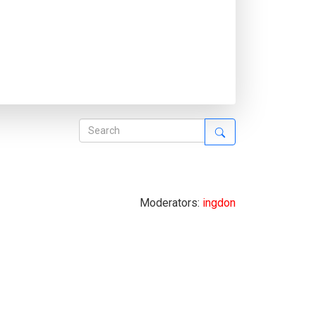
Moderators:
ingdon