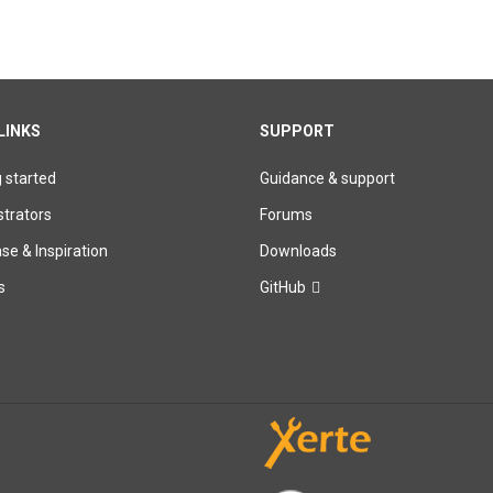
LINKS
SUPPORT
g started
Guidance & support
trators
Forums
e & Inspiration
Downloads
s
GitHub