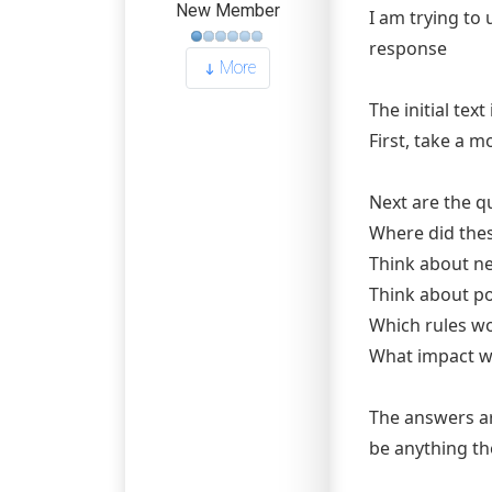
New Member
I am trying to 
response
More
The initial text 
First, take a m
Next are the q
Where did the
Think about ne
Think about po
Which rules wou
What impact wo
The answers ar
be anything the