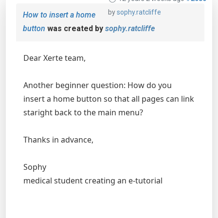
by
sophy.ratcliffe
How to insert a home
button
was created by
sophy.ratcliffe
Dear Xerte team,
Another beginner question: How do you
insert a home button so that all pages can link
staright back to the main menu?
Thanks in advance,
Sophy
medical student creating an e-tutorial