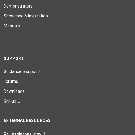
Demonstrators
Showcase & Inspiration
Manuals
SUPPORT
Guidance & support
Forums
Downloads
GitHub
EXTERNAL RESOURCES
Xerte release notes