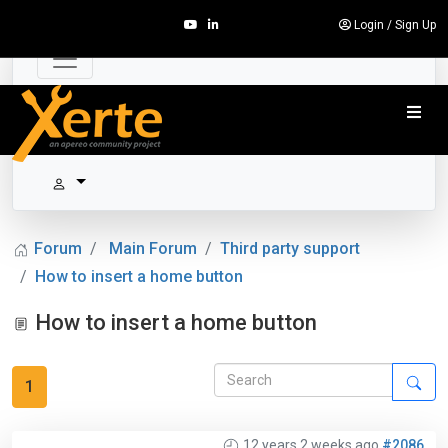
Login
/
Sign Up
Forum
Main Forum
Third party support
How to insert a home button
How to insert a home button
1
12 years 2 weeks ago
#2086