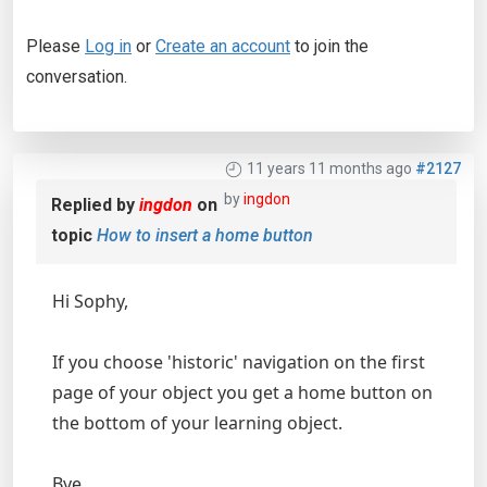
Please
Log in
or
Create an account
to join the
conversation.
11 years 11 months ago
#2127
by
ingdon
Replied by
ingdon
on
topic
How to insert a home button
Hi Sophy,
If you choose 'historic' navigation on the first
page of your object you get a home button on
the bottom of your learning object.
Bye,