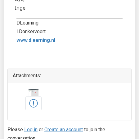
Inge
DLearning
I.Donkervoort
www.dlearning.nl
Attachments:
Please
Log in
or
Create an account
to join the
conversation.