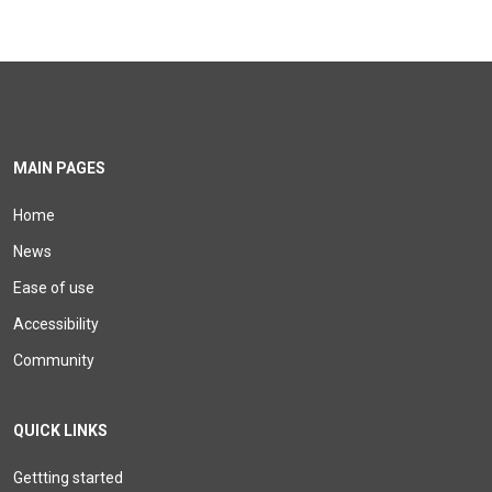
MAIN PAGES
Home
News
Ease of use
Accessibility
Community
QUICK LINKS
Gettting started