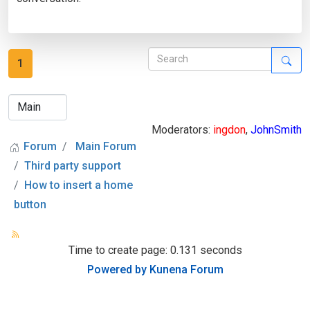
1
Moderators:
ingdon
,
JohnSmith
Forum
Main Forum
Third party support
How to insert a home
button
Time to create page: 0.131 seconds
Powered by
Kunena Forum