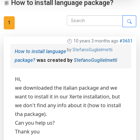
How to install language package?
1
10 years 3 months ago
#3651
by
StefanoGuglielmetti
How to install language
package?
was created by
StefanoGuglielmetti
Hi,
we downloaded the italian package and we
want to install it in our Xerte installation, but
we don't find any info about it (how to install
tha package).
Can you help us?
Thank you