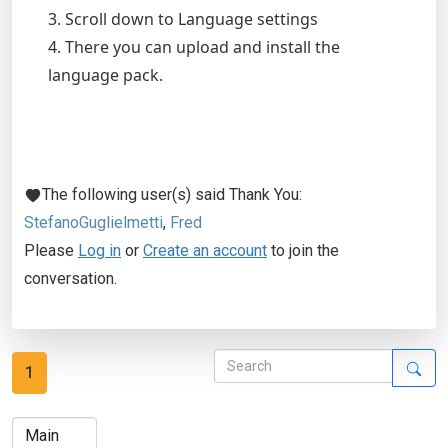
3. Scroll down to Language settings
4. There you can upload and install the
language pack.
The following user(s) said Thank You:
StefanoGuglielmetti
,
Fred
Please
Log in
or
Create an account
to join the
conversation.
1