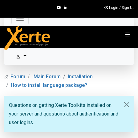
Login
/
Sign Up
Forum
Main Forum
Installation
How to install language package?
Questions on getting Xerte Toolkits installed on
your server and questions about authentication and
user logins.