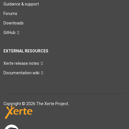
Guidance & support
Forums
Downloads
GitHub
EXTERNAL RESOURCES
Xerte release notes
Documentation wiki
Copyright © 2026 The Xerte Project.