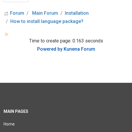
Forum
Main Forum
Installation
How to install language package?
Time to create page: 0.163 seconds
Powered by
Kunena Forum
MAIN PAGES
Home