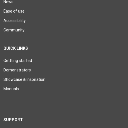
News
Ease of use
Accessibility
Community
QUICK LINKS
Gettting started
Demonstrators
Showcase & Inspiration
Manuals
SUPPORT