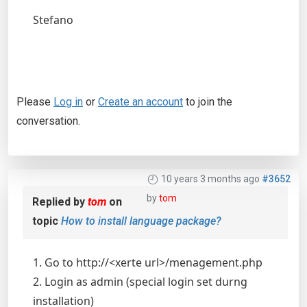
Stefano
Please
Log in
or
Create an account
to join the
conversation.
10 years 3 months ago
#3652
by
tom
Replied by
tom
on
topic
How to install language package?
1. Go to http://<xerte url>/menagement.php
2. Login as admin (special login set durng
installation)