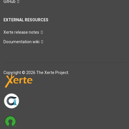
GitHub
EXTERNAL RESOURCES
Xerte release notes
Documentation wiki
Copyright © 2026 The Xerte Project.