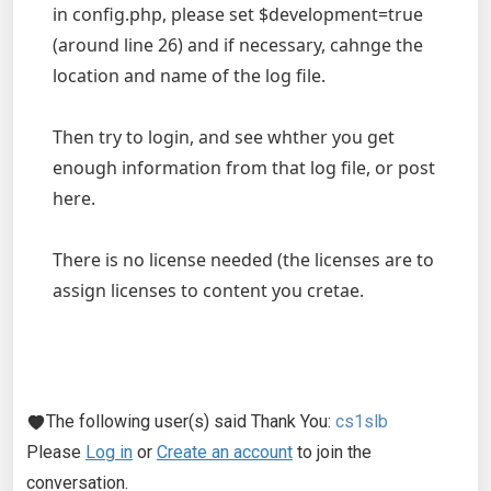
in config.php, please set $development=true
(around line 26) and if necessary, cahnge the
location and name of the log file.
Then try to login, and see whther you get
enough information from that log file, or post
here.
There is no license needed (the licenses are to
assign licenses to content you cretae.
The following user(s) said Thank You:
cs1slb
Please
Log in
or
Create an account
to join the
conversation.