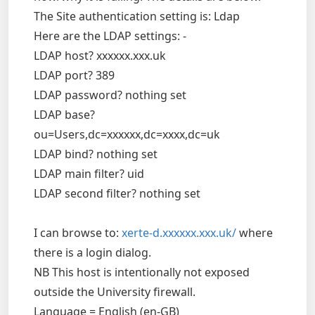
The Site authentication setting is: Ldap
Here are the LDAP settings: -
LDAP host? xxxxxx.xxx.uk
LDAP port? 389
LDAP password? nothing set
LDAP base?
ou=Users,dc=xxxxxx,dc=xxxx,dc=uk
LDAP bind? nothing set
LDAP main filter? uid
LDAP second filter? nothing set
I can browse to:
xerte-d.xxxxxx.xxx.uk/
where
there is a login dialog.
NB This host is intentionally not exposed
outside the University firewall.
Language = English (en-GB)