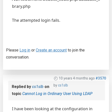
brary.php
The attempted login fails.
Please
Log in
or
Create an account
to join the
conversation.
10 years 4 months ago
#3570
by
cs1slb
Replied by
cs1slb
on
topic
Cannot Log in Ordinary User Using LDAP
I have been looking at the configuration in