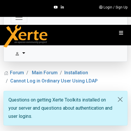
Login
/
Sign Up
Forum
Main Forum
Installation
Cannot Log in Ordinary User Using LDAP
Questions on getting Xerte Toolkits installed on
your server and questions about authentication and
user logins.