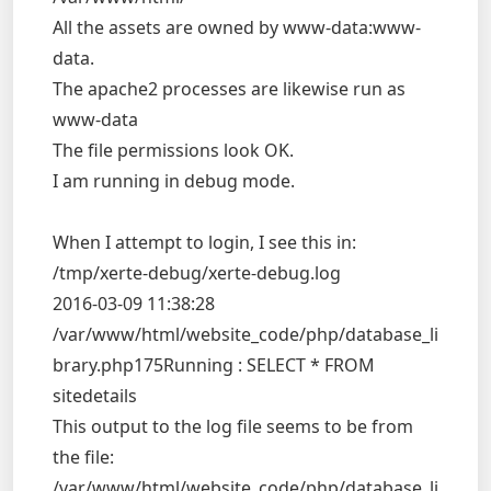
All the assets are owned by www-data:www-
data.
The apache2 processes are likewise run as
www-data
The file permissions look OK.
I am running in debug mode.
When I attempt to login, I see this in:
/tmp/xerte-debug/xerte-debug.log
2016-03-09 11:38:28
/var/www/html/website_code/php/database_li
brary.php175Running : SELECT * FROM
sitedetails
This output to the log file seems to be from
the file:
/var/www/html/website_code/php/database_li