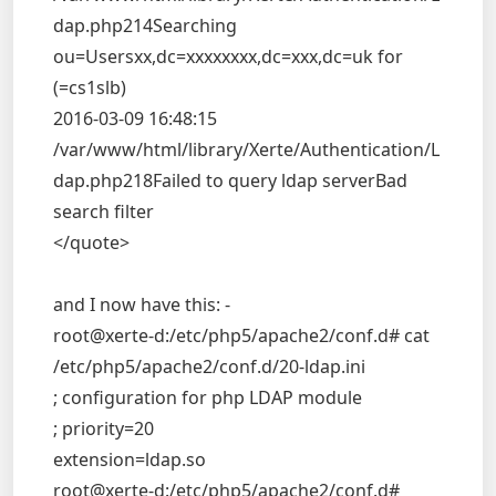
dap.php214Searching
ou=Usersxx,dc=xxxxxxxx,dc=xxx,dc=uk for
(=cs1slb)
2016-03-09 16:48:15
/var/www/html/library/Xerte/Authentication/L
dap.php218Failed to query ldap serverBad
search filter
</quote>
and I now have this: -
root@xerte-d:/etc/php5/apache2/conf.d# cat
/etc/php5/apache2/conf.d/20-ldap.ini
; configuration for php LDAP module
; priority=20
extension=ldap.so
root@xerte-d:/etc/php5/apache2/conf.d#