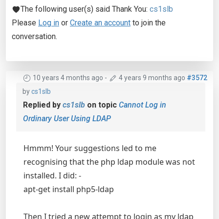
The following user(s) said Thank You:
cs1slb
Please
Log in
or
Create an account
to join the
conversation.
10 years 4 months ago
-
4 years 9 months ago
#3572
by
cs1slb
Replied by
cs1slb
on topic
Cannot Log in
Ordinary User Using LDAP
Hmmm! Your suggestions led to me
recognising that the php ldap module was not
installed. I did: -
apt-get install php5-ldap
Then I tried a new attempt to login as my ldap