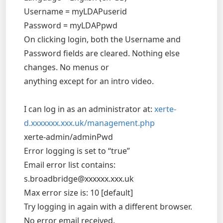
Username = myLDAPuserid
Password = myLDAPpwd
On clicking login, both the Username and
Password fields are cleared. Nothing else
changes. No menus or
anything except for an intro video.
I can log in as an administrator at:
xerte-
d.xxxxxxx.xxx.uk/management.php
xerte-admin/adminPwd
Error logging is set to “true”
Email error list contains:
s.broadbridge@xxxxxx.xxx.uk
Max error size is: 10 [default]
Try logging in again with a different browser.
No error email received.