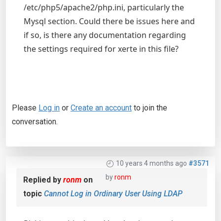
/etc/php5/apache2/php.ini, particularly the
Mysql section. Could there be issues here and
if so, is there any documentation regarding
the settings required for xerte in this file?
Please
Log in
or
Create an account
to join the
conversation.
10 years 4 months ago
#3571
by
ronm
Replied by
ronm
on
topic
Cannot Log in Ordinary User Using LDAP