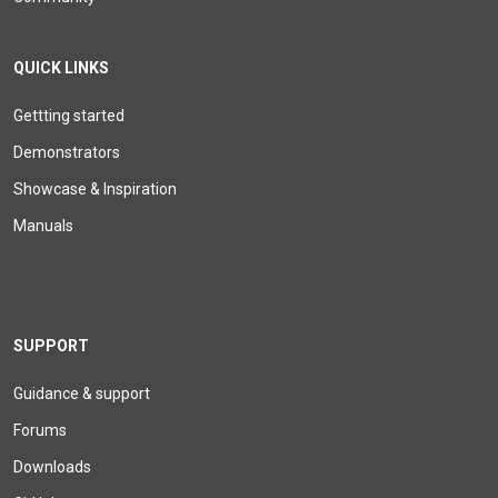
QUICK LINKS
Gettting started
Demonstrators
Showcase & Inspiration
Manuals
SUPPORT
Guidance & support
Forums
Downloads