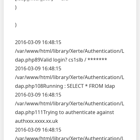
)
)
2016-03-09 16:48:15
/var/www/html/library/Xerte/Authentication/L
dap.php89Valid login? cs1slb / *******
2016-03-09 16:48:15
/var/www/html/library/Xerte/Authentication/L
dap.php108Running : SELECT * FROM ldap
2016-03-09 16:48:15
/var/www/html/library/Xerte/Authentication/L
dap.php111Trying to authenticate against
authxxx.xxxx.xx.uk
2016-03-09 16:48:15
/var/www/html/library/Xerte/Authentication/L