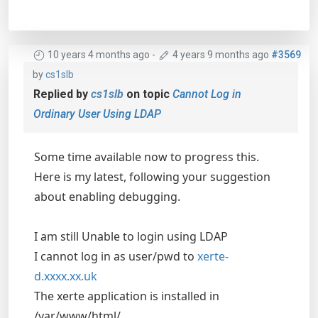
10 years 4 months ago
-
4 years 9 months ago
#3569
by
cs1slb
Replied by
cs1slb
on topic
Cannot Log in
Ordinary User Using LDAP
Some time available now to progress this.
Here is my latest, following your suggestion
about enabling debugging.
I am still Unable to login using LDAP
I cannot log in as user/pwd to
xerte-
d.xxxx.xx.uk
The xerte application is installed in
/var/www/html/