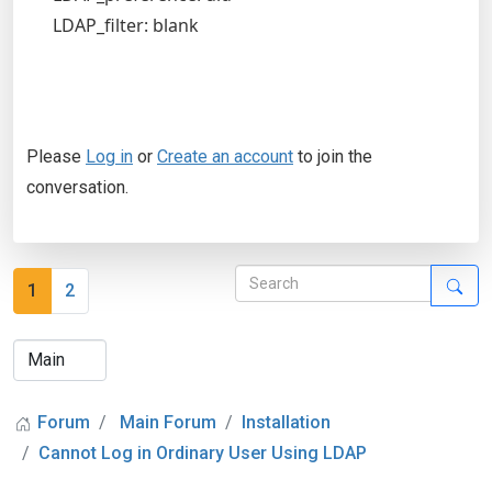
LDAP_filter: blank
Please
Log in
or
Create an account
to join the
conversation.
1
2
Forum
Main Forum
Installation
Cannot Log in Ordinary User Using LDAP