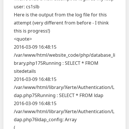
user: cs1slb
Here is the output from the log file for this
attempt (very different from before - I think
this is progress!)
<quote>
2016-03-09 16:48:15
/var/www/html/website_code/php/database_li
brary.php175Running : SELECT * FROM
sitedetails
2016-03-09 16:48:15
/var/www/html/library/Xerte/Authentication/L
dap.php75Running : SELECT * FROM ldap
2016-03-09 16:48:15
/var/www/html/library/Xerte/Authentication/L
dap.php76ldap_config: Array
(