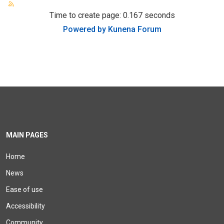
Time to create page: 0.167 seconds
Powered by
Kunena Forum
MAIN PAGES
Home
News
Ease of use
Accessibility
Community