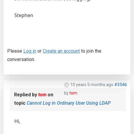
Stephen
Please
Log in
or
Create an account
to join the
conversation.
10 years 5 months ago
#3546
by
tom
Replied by
tom
on
topic
Cannot Log in Ordinary User Using LDAP
Hi,