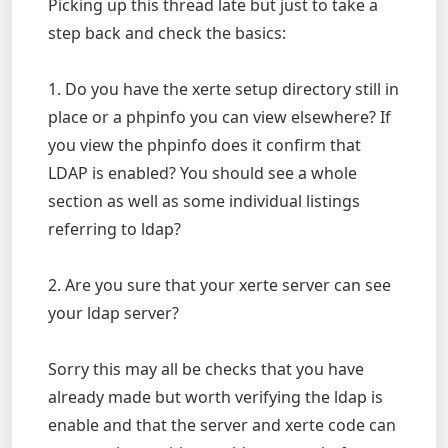
Picking up this thread late but just to take a
step back and check the basics:
1. Do you have the xerte setup directory still in
place or a phpinfo you can view elsewhere? If
you view the phpinfo does it confirm that
LDAP is enabled? You should see a whole
section as well as some individual listings
referring to ldap?
2. Are you sure that your xerte server can see
your ldap server?
Sorry this may all be checks that you have
already made but worth verifying the ldap is
enable and that the server and xerte code can