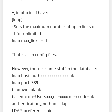
+, in php.ini, I have: -
[ldap]
; Sets the maximum number of open links or
-1 for unlimited.
ldap.max_links = -1
That is all in config files.
However, there is some stuff in the database: -
ldap host: authxxx.xxxxxxx.xxx.uk
ldap port: 389
bindpwd: blank
basedn: ou=Usersxxx,dc=xxxx,dc=xxx,dc=uk
authentication_method: Ldap
LDAP_preference: uid