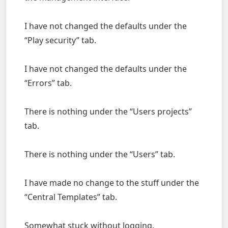
I have not changed the defaults under the
“Play security” tab.
I have not changed the defaults under the
“Errors” tab.
There is nothing under the “Users projects”
tab.
There is nothing under the “Users” tab.
I have made no change to the stuff under the
“Central Templates” tab.
Somewhat stuck without logging,