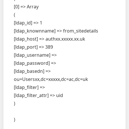
[0] => Array
(
[ldap_id] => 1
[ldap_knownname] => from_sitedetails
[ldap_host] => authxx.xxxxx.xx.uk
[ldap_port] => 389
[ldap_username] =>
[ldap_password] =>
[ldap_basedn] =>
ou=Usersxx,dc=xxxxx,dc=ac,dc=uk
[ldap_filter] =>
[ldap_filter_attr] => uid
)
)