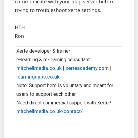
communicate with your ldap server before
trying to troubleshoot xerte settings.
HTH
Ron
Xerte developer & trainer
e-learning & m-learning consultant
mitchellmedia.co.uk
|
xerteacademy.com
|
learningapps.co.uk
Note: Support here is voluntary and meant for
users to support each other.
Need direct commercial support with Xerte?
mitchellmedia.co.uk/contact/