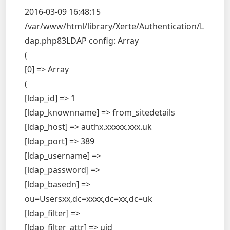
2016-03-09 16:48:15
/var/www/html/library/Xerte/Authentication/L
dap.php83LDAP config: Array
(
[0] => Array
(
[ldap_id] => 1
[ldap_knownname] => from_sitedetails
[ldap_host] => authx.xxxxx.xxx.uk
[ldap_port] => 389
[ldap_username] =>
[ldap_password] =>
[ldap_basedn] =>
ou=Usersxx,dc=xxxx,dc=xx,dc=uk
[ldap_filter] =>
[ldap_filter_attr] => uid