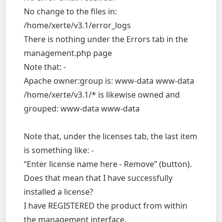
No change to the files in:
/home/xerte/v3.1/error_logs
There is nothing under the Errors tab in the
management.php page
Note that: -
Apache owner:group is: www-data www-data
/home/xerte/v3.1/* is likewise owned and
grouped: www-data www-data
Note that, under the licenses tab, the last item
is something like: -
“Enter license name here - Remove” (button).
Does that mean that I have successfully
installed a license?
I have REGISTERED the product from within
the management interface.