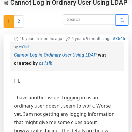
Cannot Log in Ordinary User Using LDAP
1
2
10 years 5 months ago
-
4 years 9 months ago
#3545
by
cs1slb
Cannot Log in Ordinary User Using LDAP
was
created by
cs1slb
Hi,
I have another issue. Logging in as an
ordinary user doesn’t seem to work. Worse
yet, I am not getting any logging information
that might give me some clues about
how/why it is failing. The details are below.