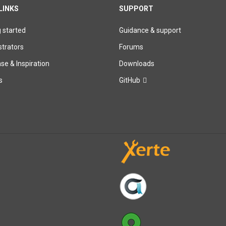
LINKS
SUPPORT
g started
Guidance & support
trators
Forums
e & Inspiration
Downloads
s
GitHub