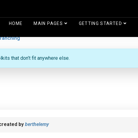
HOME
MAIN PAGES
GETTING STARTED
ranching
its that don’t fit anywhere else.
created by
berthelemy