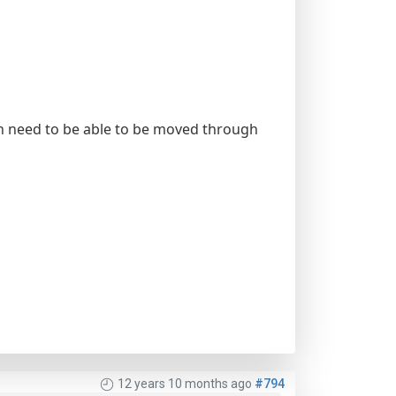
ich need to be able to be moved through
12 years 10 months ago
#794