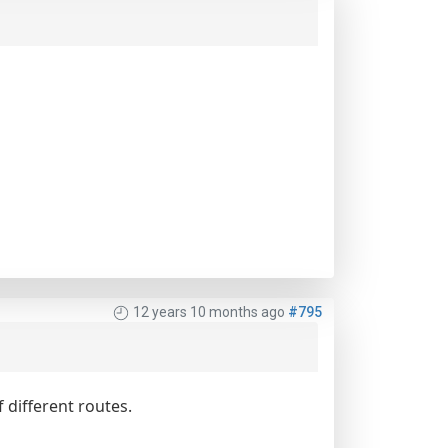
12 years 10 months ago
#795
 different routes.