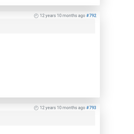
12 years 10 months ago
#792
12 years 10 months ago
#793