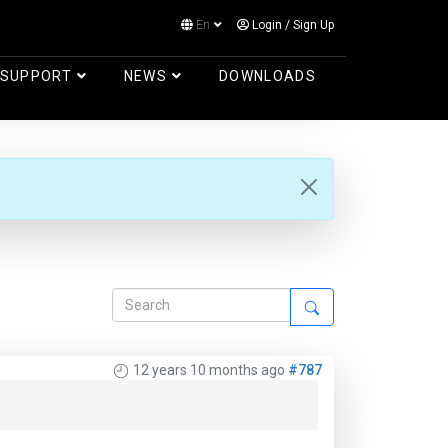
En
Login
/
Sign Up
Log in
SUPPORT
NEWS
DOWNLOADS
12 years 10 months ago
#787