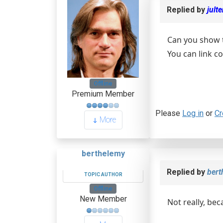
Replied by
jult
Can you show 
You can link c
Offline
Premium Member
Please
Log in
or
Cr
More
berthelemy
Replied by
bert
TOPIC AUTHOR
Offline
New Member
Not really, be