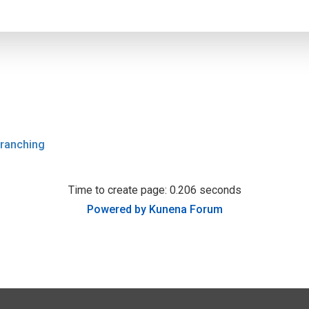
ranching
Time to create page: 0.206 seconds
Powered by
Kunena Forum