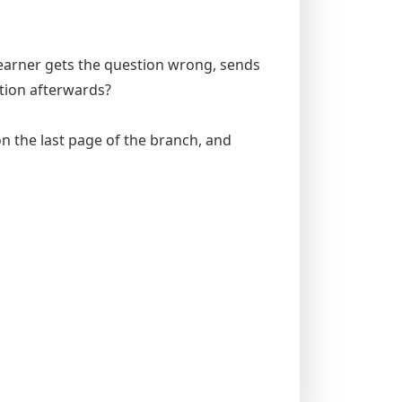
e learner gets the question wrong, sends
tion afterwards?
 on the last page of the branch, and