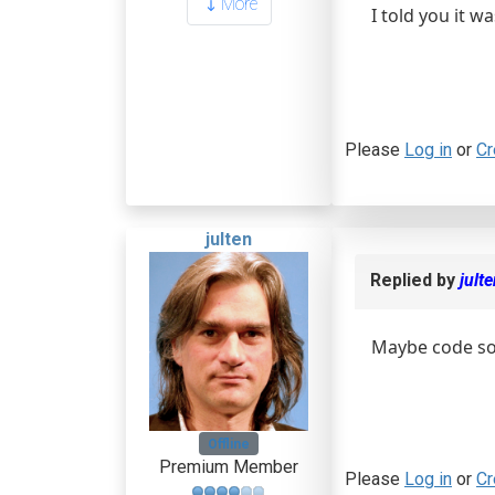
More
I told you it 
Please
Log in
or
Cr
julten
Replied by
jult
Maybe code so
Offline
Premium Member
Please
Log in
or
Cr