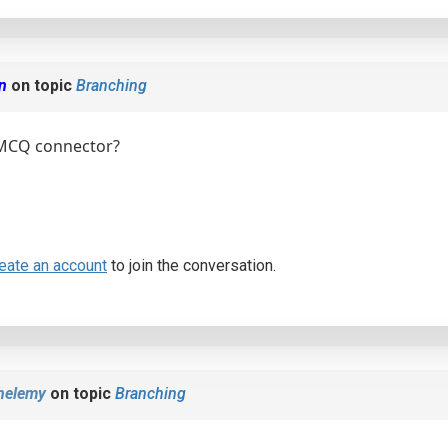
en
on topic
Branching
 MCQ connector?
eate an account
to join the conversation.
helemy
on topic
Branching