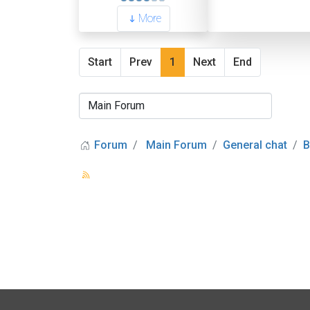
More
Start
Prev
1
Next
End
Forum
Main Forum
General chat
B