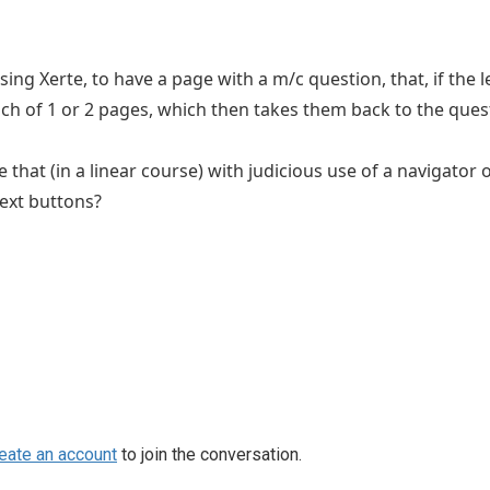
 using Xerte, to have a page with a m/c question, that, if th
ch of 1 or 2 pages, which then takes them back to the ques
 that (in a linear course) with judicious use of a navigator
ext buttons?
eate an account
to join the conversation.