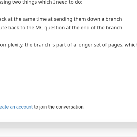
issing two things which I need to do:
ack at the same time at sending them down a branch
oute back to the MC question at the end of the branch
complexity, the branch is part of a longer set of pages, wh
eate an account
to join the conversation.