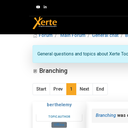
Forum
Main Forum
General chat
B
General questions and topics about Xerte Toolk
Branching
Start
Prev
1
Next
End
berthelemy
Branching
was 
TOPIC AUTHOR
Offline