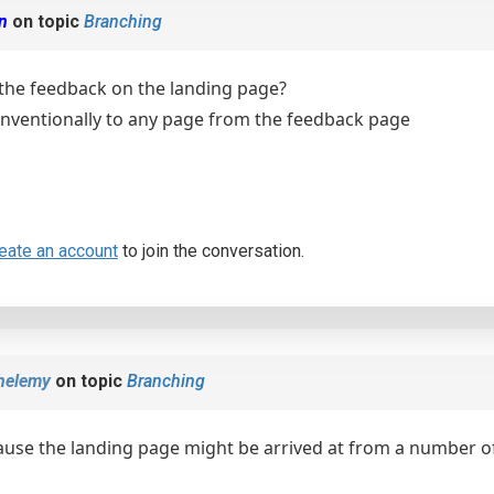
en
on topic
Branching
the feedback on the landing page?
onventionally to any page from the feedback page
eate an account
to join the conversation.
helemy
on topic
Branching
cause the landing page might be arrived at from a number of