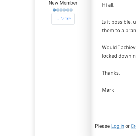
New Member
Hi all,
More
Is it possible,
them to a bran
Would I achieve
locked down n
Thanks,
Mark
Please
Log in
or
Cr