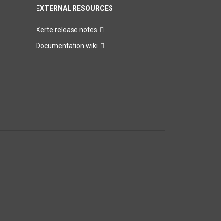
EXTERNAL RESOURCES
Xerte release notes
Documentation wiki