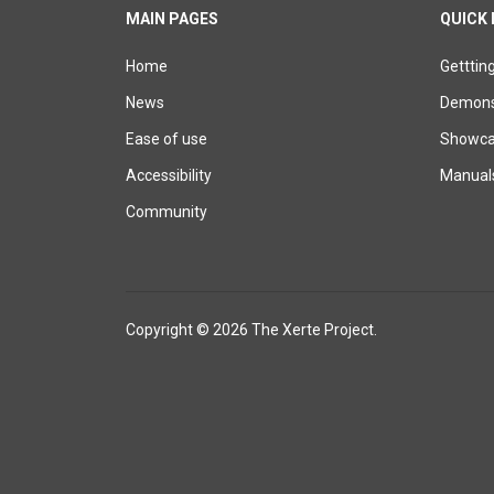
MAIN PAGES
QUICK 
Home
Getttin
News
Demons
Ease of use
Showcas
Accessibility
Manual
Community
Copyright © 2026 The Xerte Project.