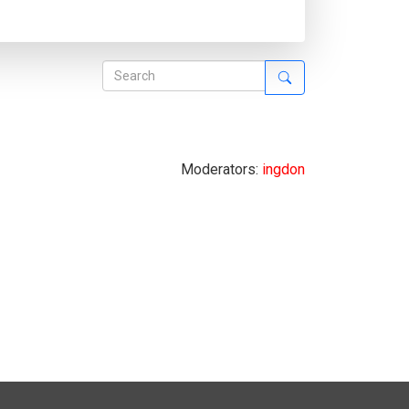
Moderators:
ingdon