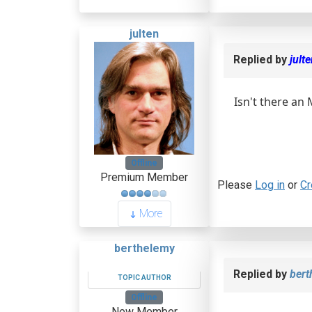
julten
Replied by
jult
Isn't there an
Offline
Premium Member
Please
Log in
or
Cr
More
berthelemy
Replied by
bert
TOPIC AUTHOR
Offline
New Member