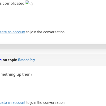
was complicated
eate an account
to join the conversation.
en
on topic
Branching
mething up then?
eate an account
to join the conversation.