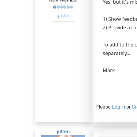
Yes, but it's m
More
1) Show feedb
2) Provide a r
To add to the 
separately...
Mark
Please
Log in
or
Cr
julten