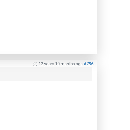
12 years 10 months ago
#796