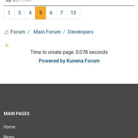
1
3
4
5
6
7
13
Forum
Main Forum
Developers
Time to create page: 0.078 seconds
Powered by
Kunena Forum
MAIN PAGES
Home
News