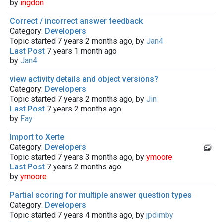
by
ingdon
Correct / incorrect answer feedback
Category:
Developers
Topic started 7 years 2 months ago, by
Jan4
Last Post
7 years 1 month ago
by
Jan4
view activity details and object versions?
Category:
Developers
Topic started 7 years 2 months ago, by
Jin
Last Post
7 years 2 months ago
by
Fay
Import to Xerte
Category:
Developers
Topic started 7 years 3 months ago, by
ymoore
Last Post
7 years 2 months ago
by
ymoore
Partial scoring for multiple answer question types
Category:
Developers
Topic started 7 years 4 months ago, by
jpdimby