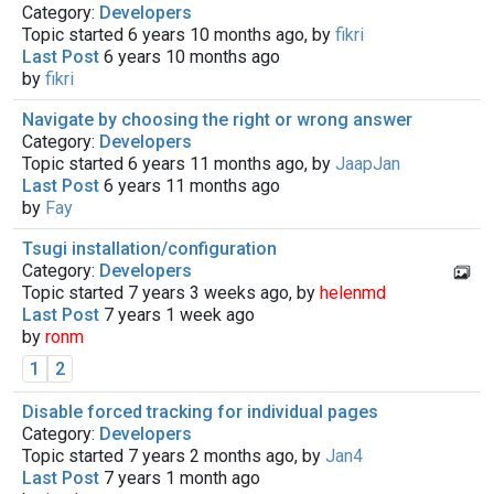
Category:
Developers
Topic started 6 years 10 months ago, by
fikri
Last Post
6 years 10 months ago
by
fikri
Navigate by choosing the right or wrong answer
Category:
Developers
Topic started 6 years 11 months ago, by
JaapJan
Last Post
6 years 11 months ago
by
Fay
Tsugi installation/configuration
Category:
Developers
Topic started 7 years 3 weeks ago, by
helenmd
Last Post
7 years 1 week ago
by
ronm
1
2
Disable forced tracking for individual pages
Category:
Developers
Topic started 7 years 2 months ago, by
Jan4
Last Post
7 years 1 month ago