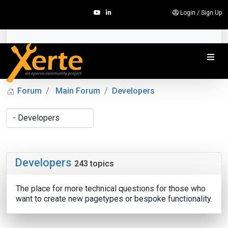
Login
/
Sign Up
Forum
Main Forum
Developers
Developers
243 topics
The place for more technical questions for those who
want to create new pagetypes or bespoke functionality.