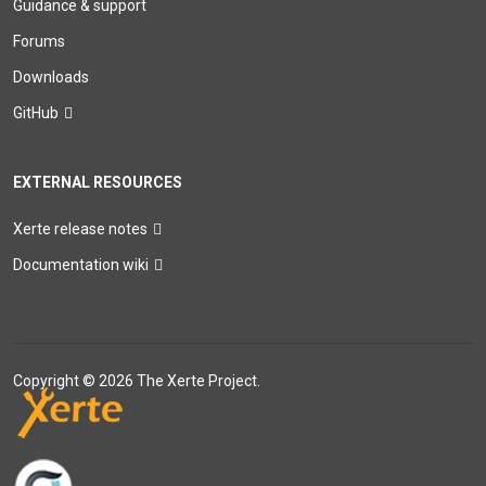
Guidance & support
Forums
Downloads
GitHub
EXTERNAL RESOURCES
Xerte release notes
Documentation wiki
Copyright © 2026 The Xerte Project.