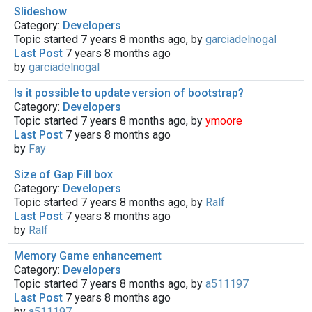
Slideshow
Category:
Developers
Topic started 7 years 8 months ago, by
garciadelnogal
Last Post
7 years 8 months ago
by
garciadelnogal
Is it possible to update version of bootstrap?
Category:
Developers
Topic started 7 years 8 months ago, by
ymoore
Last Post
7 years 8 months ago
by
Fay
Size of Gap Fill box
Category:
Developers
Topic started 7 years 8 months ago, by
Ralf
Last Post
7 years 8 months ago
by
Ralf
Memory Game enhancement
Category:
Developers
Topic started 7 years 8 months ago, by
a511197
Last Post
7 years 8 months ago
by
a511197