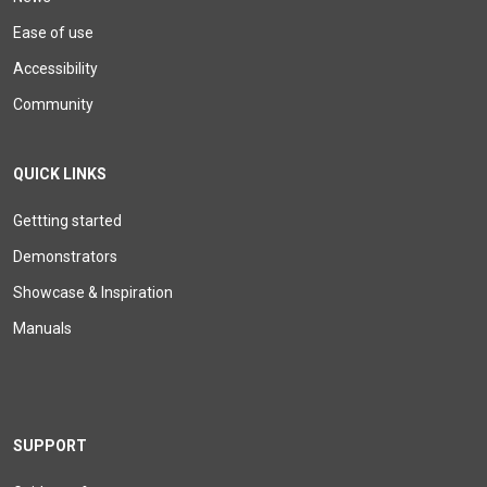
Ease of use
Accessibility
Community
QUICK LINKS
Gettting started
Demonstrators
Showcase & Inspiration
Manuals
SUPPORT