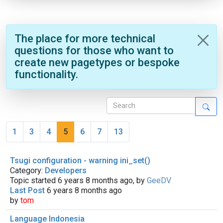
The place for more technical
questions for those who want to
create new pagetypes or bespoke
functionality.
1
3
4
5
6
7
13
Tsugi configuration - warning ini_set()
Category:
Developers
Topic started 6 years 8 months ago, by
GeeDV
Last Post
6 years 8 months ago
by
tom
Language Indonesia