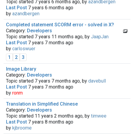
Topic started 7 years 6 months ago, by
azandbergen
Last Post
7 years 6 months ago
by
azandbergen
Completed statement SCORM error - solved in X?
Category:
Developers
Topic started 7 years 11 months ago, by
JaapJan
Last Post
7 years 7 months ago
by
carloswuer
1
2
3
Image Library
Category:
Developers
Topic started 7 years 7 months ago, by
davebull
Last Post
7 years 7 months ago
by
ronm
Translation in Simplified Chinese
Category:
Developers
Topic started 11 years 2 months ago, by
timwee
Last Post
7 years 8 months ago
by
kjbroome