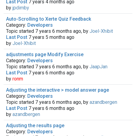
Last Post
7 years 4 months ago
by
jpdimby
Auto-Scrolling to Xerte Quiz Feedback
Category:
Developers
Topic started 7 years 6 months ago, by
Joel-Xhibit
Last Post
7 years 5 months ago
by
Joel-Xhibit
adjustments page Modify Exercise
Category:
Developers
Topic started 7 years 6 months ago, by
JaapJan
Last Post
7 years 6 months ago
by
ronm
Adjusting the interactive > model answer page
Category:
Developers
Topic started 7 years 6 months ago, by
azandbergen
Last Post
7 years 6 months ago
by
azandbergen
Adjusting the results page
Category:
Developers