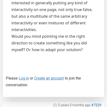
interested in generally putting any kind of
interactivity on one page, not only true-false,
but also a multitude of the same arbitrary
interactivity or even mixtures of different
interactivities.
Would you mind pointing me in the right
direction to create something like you did
myself? Or how to adapt your solution?
Please
Log in
or
Create an account
to join the
conversation.
5 years 5 months ago
#7229