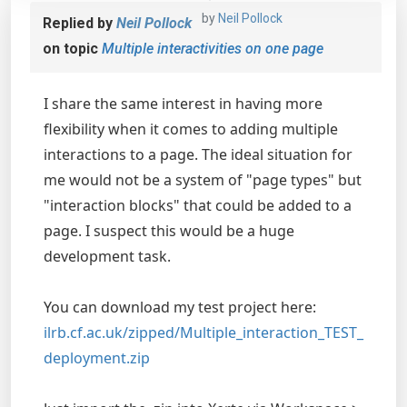
by
Neil Pollock
Replied by
Neil Pollock
on topic
Multiple interactivities on one page
I share the same interest in having more
flexibility when it comes to adding multiple
interactions to a page. The ideal situation for
me would not be a system of "page types" but
"interaction blocks" that could be added to a
page. I suspect this would be a huge
development task.
You can download my test project here:
ilrb.cf.ac.uk/zipped/Multiple_interaction_TEST_
deployment.zip