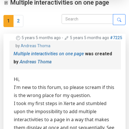
Multiple interactivities on one page
1
2
5 years 5 months ago
-
5 years 5 months ago
#7225
by
Andreas Thoma
Multiple interactivities on one page
was created
by
Andreas Thoma
Hi,
I'm new to this forum, so please scream if this
is the wrong place for my question.
I took my first steps in Xerte and stumbled
upon the impossibility to add multiple
interactivities to a page in a way that makes
them display at once and not sequentially. See