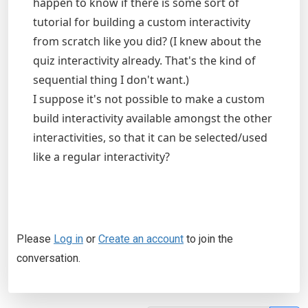
happen to know if there is some sort of
tutorial for building a custom interactivity
from scratch like you did? (I knew about the
quiz interactivity already. That's the kind of
sequential thing I don't want.)
I suppose it's not possible to make a custom
build interactivity available amongst the other
interactivities, so that it can be selected/used
like a regular interactivity?
Please
Log in
or
Create an account
to join the
conversation.