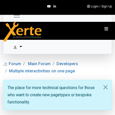
Login
/
Sign Up
Forum
Main Forum
Developers
Multiple interactivities on one page
The place for more technical questions for those
who want to create new pagetypes or bespoke
functionality.