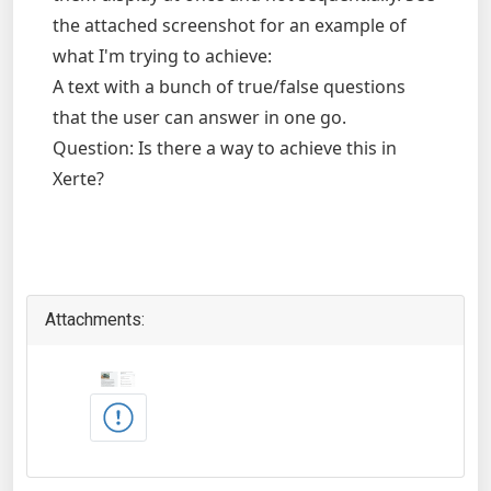
the attached screenshot for an example of
what I'm trying to achieve:
A text with a bunch of true/false questions
that the user can answer in one go.
Question: Is there a way to achieve this in
Xerte?
Attachments: