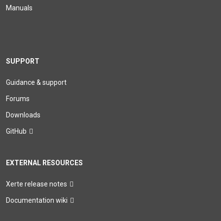
Manuals
SUPPORT
Guidance & support
Forums
Downloads
GitHub
EXTERNAL RESOURCES
Xerte release notes
Documentation wiki