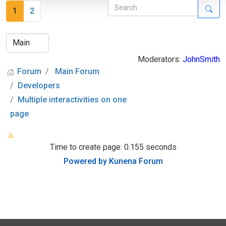
1
2
Moderators:
JohnSmith
Forum
Main Forum
Developers
Multiple interactivities on one
page
Time to create page: 0.155 seconds
Powered by
Kunena Forum