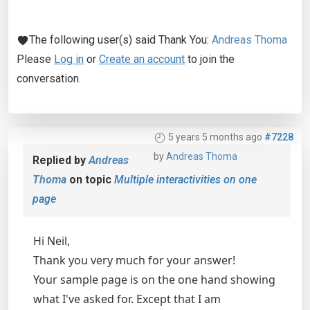
The following user(s) said Thank You:
Andreas Thoma
Please
Log in
or
Create an account
to join the
conversation.
5 years 5 months ago
#7228
by
Andreas Thoma
Replied by
Andreas
Thoma
on topic
Multiple interactivities on one
page
Hi Neil,
Thank you very much for your answer!
Your sample page is on the one hand showing
what I've asked for. Except that I am