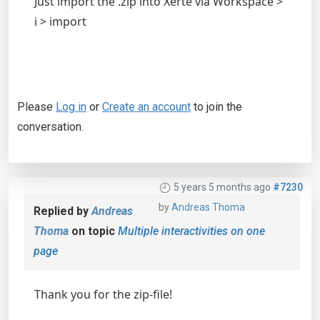
Just import the .zip into Xerte via Workspace >
i > import
Please
Log in
or
Create an account
to join the
conversation.
5 years 5 months ago
#7230
by
Andreas Thoma
Replied by
Andreas
Thoma
on topic
Multiple interactivities on one
page
Thank you for the zip-file!