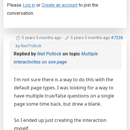
Please
Log in
or
Create an account
to join the
conversation.
5 years 5 months ago
-
5 years 5 months ago
#7226
by
Neil Pollock
Replied by
Neil Pollock
on topic
Multiple
interactivities on one page
I'm not sure there is a way to do this with the
default page types. I was looking for a way to
have multiple true/false questions on a single
page some time back, but drew a blank.
So I ended up just creating the interaction
myself.