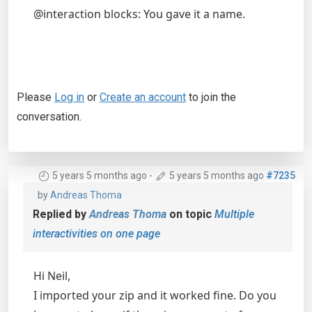
@interaction blocks: You gave it a name.
Please
Log in
or
Create an account
to join the
conversation.
5 years 5 months ago
-
5 years 5 months ago
#7235
by
Andreas Thoma
Replied by
Andreas Thoma
on topic
Multiple
interactivities on one page
Hi Neil,
I imported your zip and it worked fine. Do you