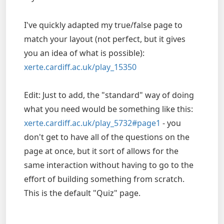
I've quickly adapted my true/false page to
match your layout (not perfect, but it gives
you an idea of what is possible):
xerte.cardiff.ac.uk/play_15350
Edit: Just to add, the "standard" way of doing
what you need would be something like this:
xerte.cardiff.ac.uk/play_5732#page1
- you
don't get to have all of the questions on the
page at once, but it sort of allows for the
same interaction without having to go to the
effort of building something from scratch.
This is the default "Quiz" page.