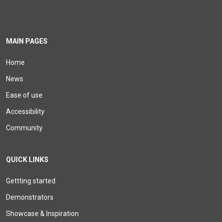
MAIN PAGES
Home
News
Ease of use
Accessibility
Community
QUICK LINKS
Gettting started
Demonstrators
Showcase & Inspiration