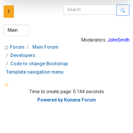
1
Moderators:
JohnSmith
Forum
Main Forum
Developers
Code to change Bootstrap
Template navigation menu
Time to create page: 0.144 seconds
Powered by
Kunena Forum