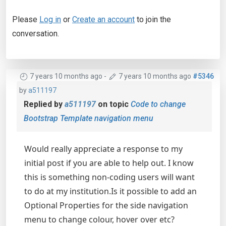
Please
Log in
or
Create an account
to join the
conversation.
7 years 10 months ago
-
7 years 10 months ago
#5346
by
a511197
Replied by
a511197
on topic
Code to change
Bootstrap Template navigation menu
Would really appreciate a response to my
initial post if you are able to help out. I know
this is something non-coding users will want
to do at my institution.Is it possible to add an
Optional Properties for the side navigation
menu to change colour, hover over etc?