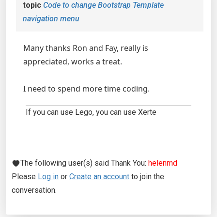
topic
Code to change Bootstrap Template
navigation menu
Many thanks Ron and Fay, really is
appreciated, works a treat.
I need to spend more time coding.
If you can use Lego, you can use Xerte
The following user(s) said Thank You:
helenmd
Please
Log in
or
Create an account
to join the
conversation.