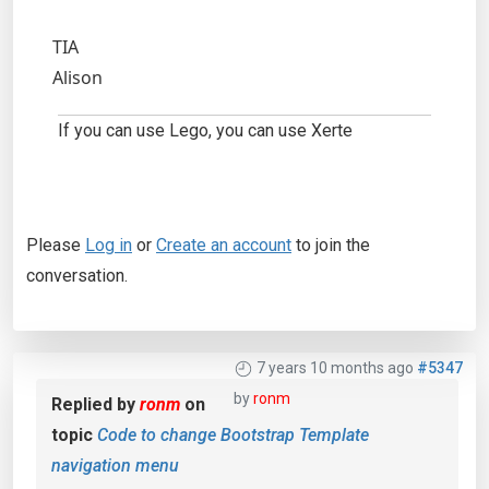
TIA
Alison
If you can use Lego, you can use Xerte
Please
Log in
or
Create an account
to join the
conversation.
7 years 10 months ago
#5347
by
ronm
Replied by
ronm
on
topic
Code to change Bootstrap Template
navigation menu