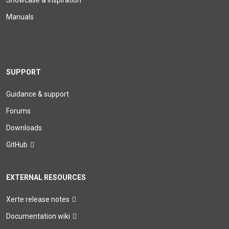
Showcase & Inspiration
Manuals
SUPPORT
Guidance & support
Forums
Downloads
GitHub
EXTERNAL RESOURCES
Xerte release notes
Documentation wiki