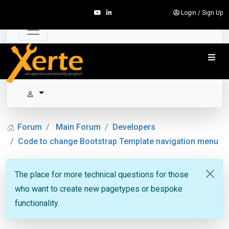
Login
/
Sign Up
Forum
Main Forum
Developers
Code to change Bootstrap Template navigation menu
The place for more technical questions for those
who want to create new pagetypes or bespoke
functionality.