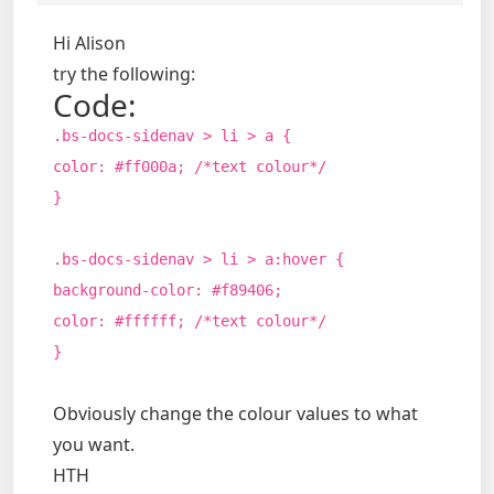
Hi Alison
try the following:
Code:
.bs-docs-sidenav > li > a {
color: #ff000a; /*text colour*/
}
.bs-docs-sidenav > li > a:hover {
background-color: #f89406;
color: #ffffff; /*text colour*/
}
Obviously change the colour values to what
you want.
HTH