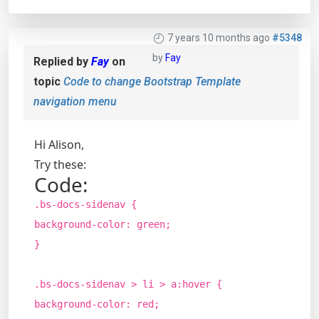
7 years 10 months ago
#5348
by
Fay
Replied by
Fay
on
topic
Code to change Bootstrap Template
navigation menu
Hi Alison,
Try these:
Code:
.bs-docs-sidenav {
background-color: green;
}
.bs-docs-sidenav > li > a:hover {
background-color: red;