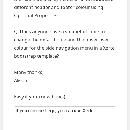
different header and footer colour using
Optional Properties.
Q. Does anyone have a snippet of code to
change the default blue and the hover over
colour for the side navigation menu in a Xerte
bootstrap template?
Many thanks,
Alison
Easy if you know how;-)
If you can use Lego, you can use Xerte