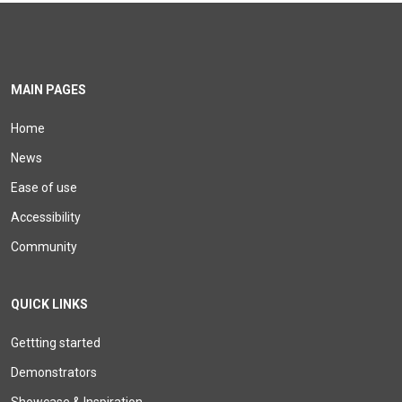
MAIN PAGES
Home
News
Ease of use
Accessibility
Community
QUICK LINKS
Gettting started
Demonstrators