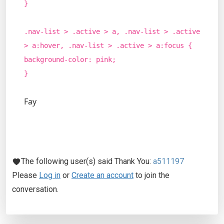
}
.nav-list > .active > a, .nav-list > .active
> a:hover, .nav-list > .active > a:focus {
background-color: pink;
}
Fay
The following user(s) said Thank You:
a511197
Please
Log in
or
Create an account
to join the
conversation.