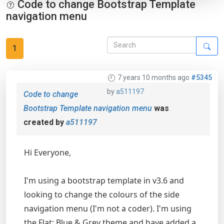
Code to change Bootstrap Template
navigation menu
1
7 years 10 months ago
#5345
by
a511197
Code to change
Bootstrap Template navigation menu
was
created by
a511197
Hi Everyone,
I'm using a bootstrap template in v3.6 and
looking to change the colours of the side
navigation menu (I'm not a coder). I'm using
the Flat: Blue & Grey theme and have added a