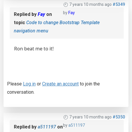
7 years 10 months ago
#5349
by
Fay
Replied by
Fay
on
topic
Code to change Bootstrap Template
navigation menu
Ron beat me to it!
Please
Log in
or
Create an account
to join the
conversation.
7 years 10 months ago
#5350
by
a511197
Replied by
a511197
on