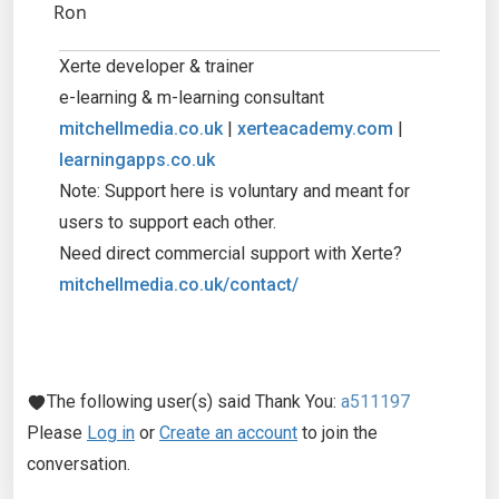
Ron
Xerte developer & trainer
e-learning & m-learning consultant
mitchellmedia.co.uk
|
xerteacademy.com
|
learningapps.co.uk
Note: Support here is voluntary and meant for
users to support each other.
Need direct commercial support with Xerte?
mitchellmedia.co.uk/contact/
The following user(s) said Thank You:
a511197
Please
Log in
or
Create an account
to join the
conversation.