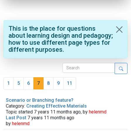
This is the place for questions
about learning design and pedagogy;
how to use different page types for
different purposes.
1
5
6
7
8
9
11
Scenario or Branching feature?
Category:
Creating Effective Materials
Topic started 7 years 11 months ago, by
helenmd
Last Post
7 years 11 months ago
by
helenmd