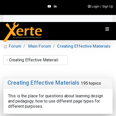
Login
/
Sign Up
Forum
Main Forum
Creating Effective Materials
Creating Effective Materials
195 topics
This is the place for questions about learning design
and pedagogy; how to use different page types for
different purposes.