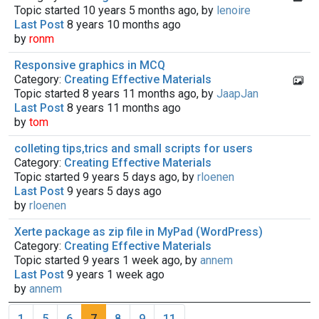
Topic started 10 years 5 months ago, by
lenoire
Last Post
8 years 10 months ago
by
ronm
Responsive graphics in MCQ
Category:
Creating Effective Materials
Topic started 8 years 11 months ago, by
JaapJan
Last Post
8 years 11 months ago
by
tom
colleting tips,trics and small scripts for users
Category:
Creating Effective Materials
Topic started 9 years 5 days ago, by
rloenen
Last Post
9 years 5 days ago
by
rloenen
Xerte package as zip file in MyPad (WordPress)
Category:
Creating Effective Materials
Topic started 9 years 1 week ago, by
annem
Last Post
9 years 1 week ago
by
annem
1
5
6
7
8
9
11