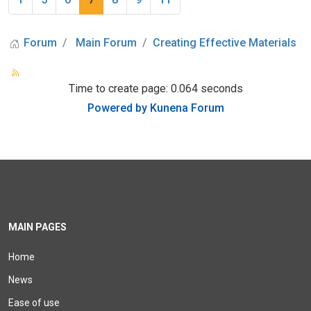
Forum
Main Forum
Creating Effective Materials
Time to create page: 0.064 seconds
Powered by
Kunena Forum
MAIN PAGES
Home
News
Ease of use