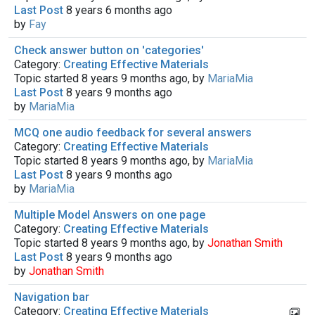
Last Post
8 years 6 months ago
by
Fay
Check answer button on 'categories'
Category:
Creating Effective Materials
Topic started 8 years 9 months ago, by
MariaMia
Last Post
8 years 9 months ago
by
MariaMia
MCQ one audio feedback for several answers
Category:
Creating Effective Materials
Topic started 8 years 9 months ago, by
MariaMia
Last Post
8 years 9 months ago
by
MariaMia
Multiple Model Answers on one page
Category:
Creating Effective Materials
Topic started 8 years 9 months ago, by
Jonathan Smith
Last Post
8 years 9 months ago
by
Jonathan Smith
Navigation bar
Category:
Creating Effective Materials