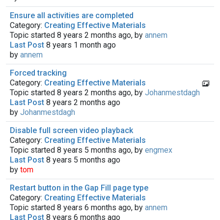
Ensure all activities are completed
Category:
Creating Effective Materials
Topic started 8 years 2 months ago, by
annem
Last Post
8 years 1 month ago
by
annem
Forced tracking
Category:
Creating Effective Materials
Topic started 8 years 2 months ago, by
Johanmestdagh
Last Post
8 years 2 months ago
by
Johanmestdagh
Disable full screen video playback
Category:
Creating Effective Materials
Topic started 8 years 5 months ago, by
engmex
Last Post
8 years 5 months ago
by
tom
Restart button in the Gap Fill page type
Category:
Creating Effective Materials
Topic started 8 years 6 months ago, by
annem
Last Post
8 years 6 months ago