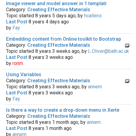
Image viewer and model answer in 1 templatr
Category:
Creating Effective Materials
Topic started 8 years 5 days ago, by
hcallens
Last Post
8 years 4 days ago
by
Fay
Embedding content from Online toolkit to Bootstrap
Category:
Creating Effective Materials
Topic started 8 years 3 weeks ago, by
L.Oliver@bath.ac.uk
Last Post
8 years 3 weeks ago
by
ronm
Using Variables
Category:
Creating Effective Materials
Topic started 8 years 3 weeks ago, by
annem
Last Post
8 years 3 weeks ago
by
Fay
Is there a way to create a drop-down menu in Xerte
Category:
Creating Effective Materials
Topic started 8 years 1 month ago, by
annem
Last Post
8 years 1 month ago
by
annem