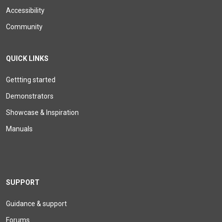
Accessibility
Community
QUICK LINKS
Gettting started
Demonstrators
Showcase & Inspiration
Manuals
SUPPORT
Guidance & support
Forums