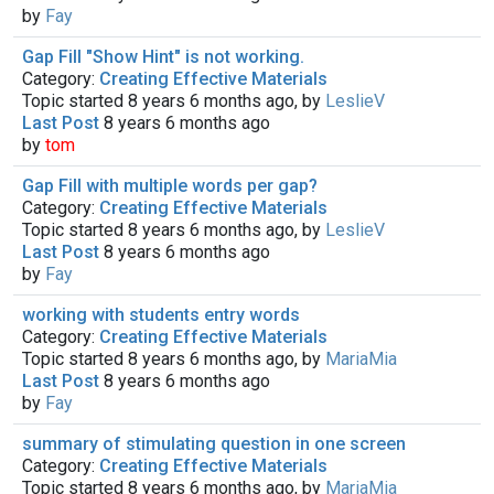
by
Fay
Gap Fill "Show Hint" is not working.
Category:
Creating Effective Materials
Topic started 8 years 6 months ago, by
LeslieV
Last Post
8 years 6 months ago
by
tom
Gap Fill with multiple words per gap?
Category:
Creating Effective Materials
Topic started 8 years 6 months ago, by
LeslieV
Last Post
8 years 6 months ago
by
Fay
working with students entry words
Category:
Creating Effective Materials
Topic started 8 years 6 months ago, by
MariaMia
Last Post
8 years 6 months ago
by
Fay
summary of stimulating question in one screen
Category:
Creating Effective Materials
Topic started 8 years 6 months ago, by
MariaMia