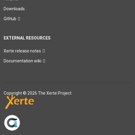
Downloads
GitHub
EXTERNAL RESOURCES
Xerte release notes
Documentation wiki
Copyright © 2026 The Xerte Project.