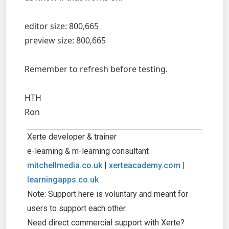
editor size: 800,665
preview size: 800,665
Remember to refresh before testing.
HTH
Ron
Xerte developer & trainer
e-learning & m-learning consultant
mitchellmedia.co.uk
|
xerteacademy.com
|
learningapps.co.uk
Note: Support here is voluntary and meant for
users to support each other.
Need direct commercial support with Xerte?