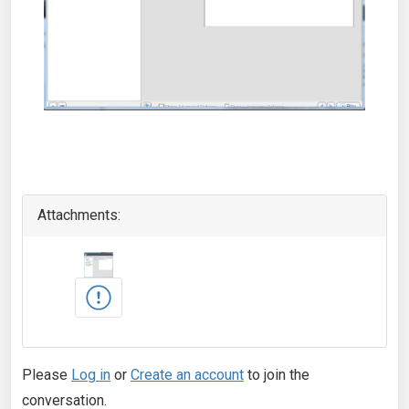
Attachments:
Please
Log in
or
Create an account
to join the
conversation.