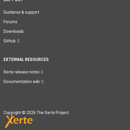
Guidance & support
Forums
Downloads
GitHub
EXTERNAL RESOURCES
Xerte release notes
Documentation wiki
Copyright © 2026 The Xerte Project.