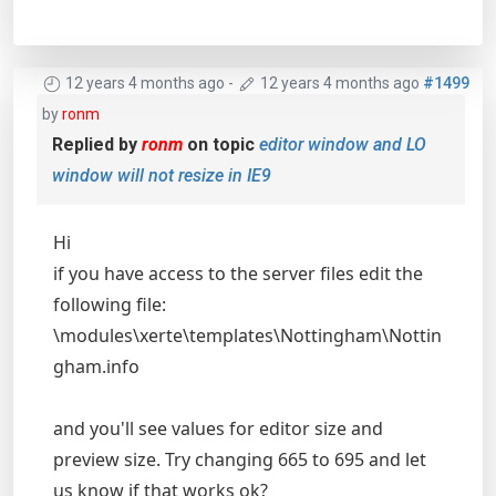
12 years 4 months ago
-
12 years 4 months ago
#1499
by
ronm
Replied by
ronm
on topic
editor window and LO
window will not resize in IE9
Hi
if you have access to the server files edit the
following file:
\modules\xerte\templates\Nottingham\Nottin
gham.info
and you'll see values for editor size and
preview size. Try changing 665 to 695 and let
us know if that works ok?