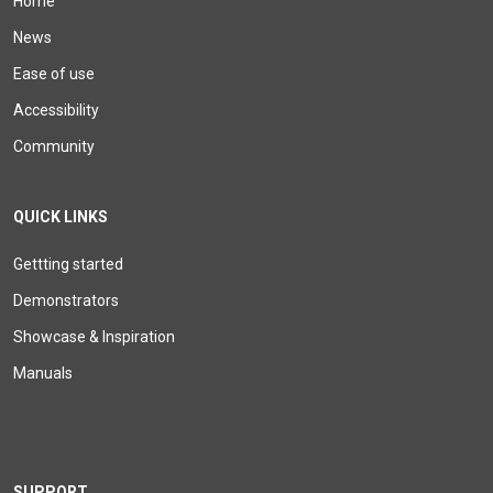
Home
News
Ease of use
Accessibility
Community
QUICK LINKS
Gettting started
Demonstrators
Showcase & Inspiration
Manuals
SUPPORT