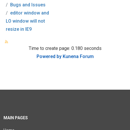
Bugs and Issues
editor window and
LO window will not
resize in IE9
Time to create page: 0.180 seconds
Powered by
Kunena Forum
MAIN PAGES