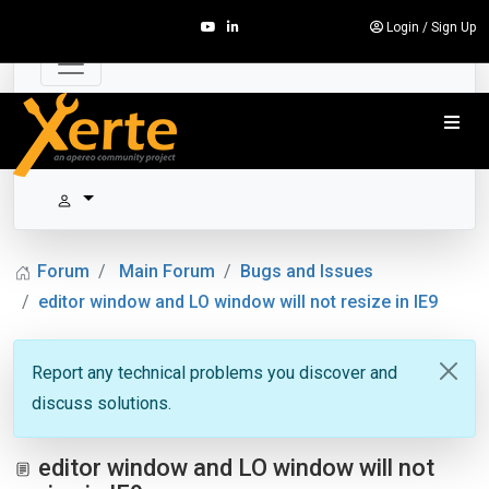
Login
/
Sign Up
Forum
Main Forum
Bugs and Issues
editor window and LO window will not resize in IE9
Report any technical problems you discover and
discuss solutions.
editor window and LO window will not