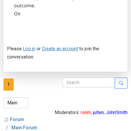
outcome.
Oli
Please
Log in
or
Create an account
to join the
conversation.
1
Moderators:
ronm
,
julten
,
JohnSmith
Forum
Main Forum