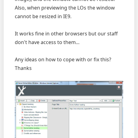
Also, when previewing the LOs the window
cannot be resized in IE9.
It works fine in other browsers but our staff
don't have access to them...
Any ideas on how to cope with or fix this?
Thanks