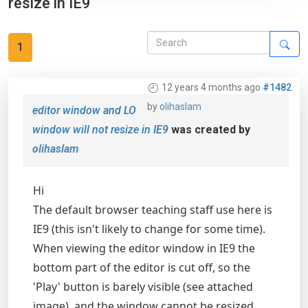
resize in IE9
1
12 years 4 months ago
#1482
by
olihaslam
editor window and LO
window will not resize in IE9
was created by
olihaslam
Hi
The default browser teaching staff use here is
IE9 (this isn't likely to change for some time).
When viewing the editor window in IE9 the
bottom part of the editor is cut off, so the
'Play' button is barely visible (see attached
image), and the window cannot be resized.