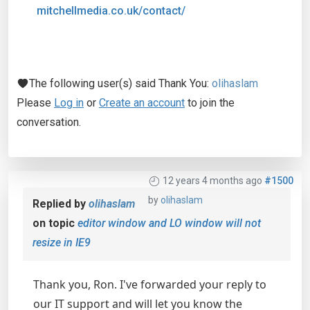
mitchellmedia.co.uk/contact/
The following user(s) said Thank You:
olihaslam
Please
Log in
or
Create an account
to join the
conversation.
12 years 4 months ago
#1500
by
olihaslam
Replied by
olihaslam
on topic
editor window and LO window will not
resize in IE9
Thank you, Ron. I've forwarded your reply to
our IT support and will let you know the