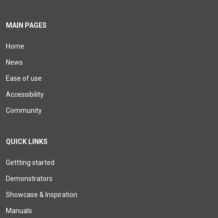
MAIN PAGES
Home
News
Ease of use
Accessibility
Community
QUICK LINKS
Gettting started
Demonstrators
Showcase & Inspiration
Manuals