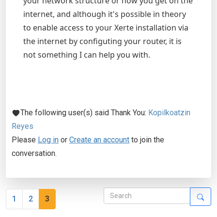
your network structure or how you get on the
internet, and although it's possible in theory
to enable access to your Xerte installation via
the internet by configuting your router, it is
not something I can help you with.
The following user(s) said Thank You:
Kopilkoatzin
Reyes
Please
Log in
or
Create an account
to join the
conversation.
1
2
3