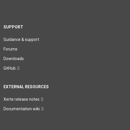
SUPPORT
Guidance & support
Forums
Downloads
GitHub
EXTERNAL RESOURCES
Xerte release notes
Documentation wiki