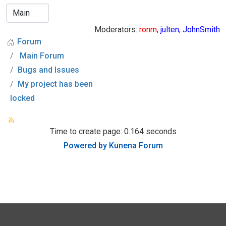
Moderators:
ronm
,
julten
,
JohnSmith
Forum
Main Forum
Bugs and Issues
My project has been
locked
Time to create page: 0.164 seconds
Powered by
Kunena Forum