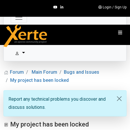
Login
/
Sign Up
Forum
Main Forum
Bugs and Issues
My project has been locked
Report any technical problems you discover and
discuss solutions.
My project has been locked