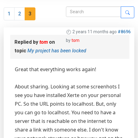
1
2
3
2 years 11 months ago
#8696
by
tom
Replied by
tom
on
topic
My project has been locked
Great that everything works again!
About sharing. Looking at some screenhots I
see you have installed Xerte on your personal
PC. So the URL points to localhost. But, only
you can go to localhost. You need to have a
server that is reachable on the internet to
share a link with someone else. I don't know