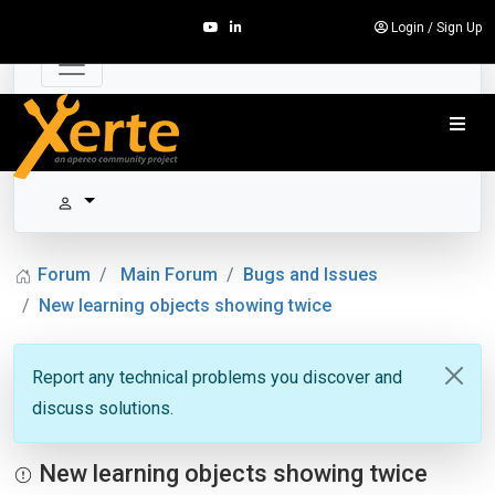
Login
/
Sign Up
Forum
Main Forum
Bugs and Issues
New learning objects showing twice
Report any technical problems you discover and
discuss solutions.
New learning objects showing twice