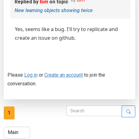
by
tom
Replied by
tom
on topic
New learning objects showing twice
Yes, seems like a bug. I'll try to replicate and
create an issue on github.
Please
Log in
or
Create an account
to join the
conversation.
1