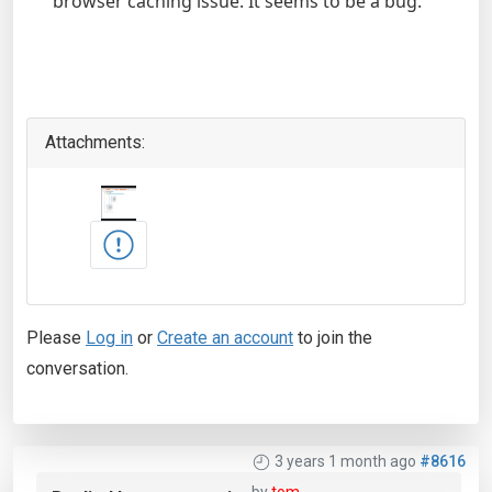
browser caching issue. It seems to be a bug.
Attachments:
Please
Log in
or
Create an account
to join the
conversation.
3 years 1 month ago
#8616