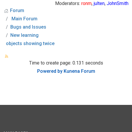
Moderators:
ronm
,
julten
,
JohnSmith
Forum
Main Forum
Bugs and Issues
New learning
objects showing twice
Time to create page: 0.131 seconds
Powered by
Kunena Forum