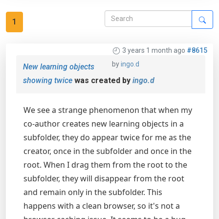
1
3 years 1 month ago
#8615
by
ingo.d
New learning objects
showing twice
was created by
ingo.d
We see a strange phenomenon that when my
co-author creates new learning objects in a
subfolder, they do appear twice for me as the
creator, once in the subfolder and once in the
root. When I drag them from the root to the
subfolder, they will disappear from the root
and remain only in the subfolder. This
happens with a clean browser, so it's not a