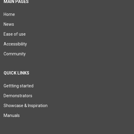
MAIN PAGES
Home
News
Ease of use
Accessibility
Community
QUICK LINKS
Gettting started
Demonstrators
Showcase & Inspiration
Manuals