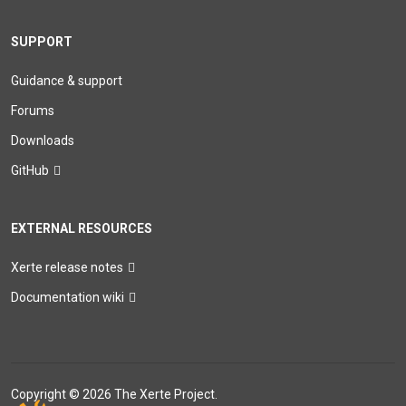
SUPPORT
Guidance & support
Forums
Downloads
GitHub
EXTERNAL RESOURCES
Xerte release notes
Documentation wiki
Copyright © 2026 The Xerte Project.