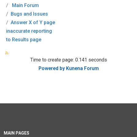
Main Forum
Bugs and Issues
Answer X of Y page
inaccurate reporting
to Results page
Time to create page: 0.141 seconds
Powered by
Kunena Forum
MAIN PAGES