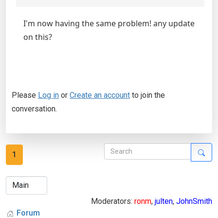
I'm now having the same problem! any update
on this?
Please
Log in
or
Create an account
to join the
conversation.
1
Moderators:
ronm
,
julten
,
JohnSmith
Forum