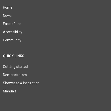
Home
News
Ease of use
Accessibility
Community
QUICK LINKS
Gettting started
Demonstrators
Showcase & Inspiration
Manuals