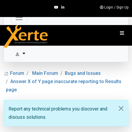
Login
/
Sign Up
Forum
Main Forum
Bugs and Issues
Answer X of Y page inaccurate reporting to Results
page
Report any technical problems you discover and
discuss solutions.