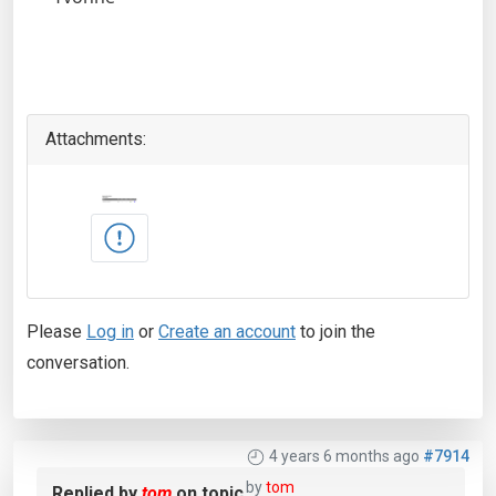
Attachments:
Please
Log in
or
Create an account
to join the
conversation.
4 years 6 months ago
#7914
by
tom
Replied by
tom
on topic