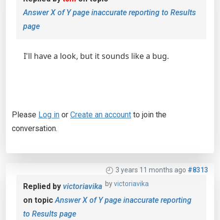
Answer X of Y page inaccurate reporting to Results
page
I'll have a look, but it sounds like a bug.
Please
Log in
or
Create an account
to join the
conversation.
3 years 11 months ago
#8313
by
victoriavika
Replied by
victoriavika
on topic
Answer X of Y page inaccurate reporting
to Results page