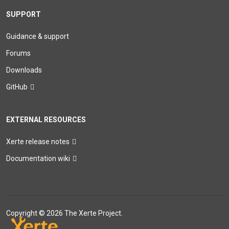
SUPPORT
Guidance & support
Forums
Downloads
GitHub
EXTERNAL RESOURCES
Xerte release notes
Documentation wiki
Copyright © 2026 The Xerte Project.