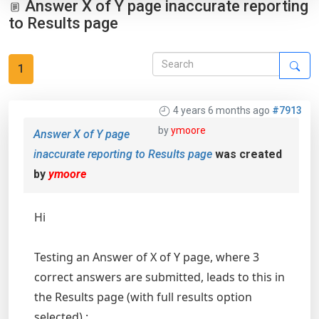
Answer X of Y page inaccurate reporting
to Results page
1
4 years 6 months ago
#7913
by
ymoore
Answer X of Y page
inaccurate reporting to Results page
was created
by
ymoore
Hi
Testing an Answer of X of Y page, where 3
correct answers are submitted, leads to this in
the Results page (with full results option
selected) :