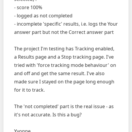
- score 100%
- logged as not completed
- incomplete 'specific' results, i.e. logs the Your
answer part but not the Correct answer part
The project I'm testing has Tracking enabled,
a Results page and a Stop tracking page. I've
tried with 'force tracking mode behaviour' on
and off and get the same result. I've also
made sure I stayed on the page long enough
for it to track.
The 'not completed' part is the real issue - as
it's not accurate. Is this a bug?
Yvonne