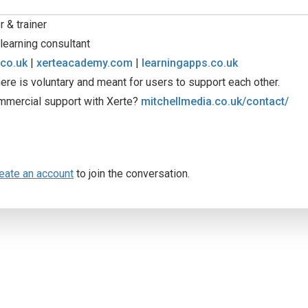
 & trainer
learning consultant
.co.uk
|
xerteacademy.com
|
learningapps.co.uk
ere is voluntary and meant for users to support each other.
mmercial support with Xerte?
mitchellmedia.co.uk/contact/
eate an account
to join the conversation.