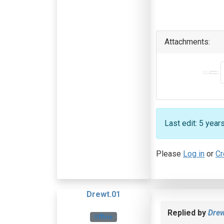
Attachments:
Last edit: 5 yea
Please
Log in
or
Cr
Drewt.01
Replied by
Drew
Offline