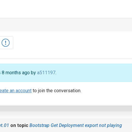
rs 8 months ago by
a511197
.
eate an account
to join the conversation.
t.01
on topic
Bootstrap Get Deployment export not playing