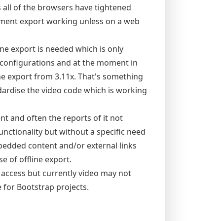
ll of the browsers have tightened
oyment export working unless on a web
e export is needed which is only
ll configurations and at the moment in
ine export from 3.11x. That's something
dardise the video code which is working
nt and often the reports of it not
nctionality but without a specific need
mbedded content and/or external links
 of offline export.
e access but currently video may not
e for Bootstrap projects.