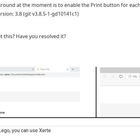
ound at the moment is to enable the Print button for eac
ersion: 3.8 (git v3.8.5-1-gd10141c1)
t this? Have you resolved it?
Lego, you can use Xerte