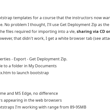
otstrap templates for a course that the instructors now wan
se. No problem I thought, I'll use Get Deployment Zip as the
he files required for importing into a vle,
sharing via CD o
However, that didn't work, I get a white browser tab (see at
erties - Export - Get Deployment Zip.
file to a folder in My Documents
dex.htm to launch bootstrap
me and MS Edge, no difference
rs appearing in the web browsers
otstraps I'm working with range from 89-95MB