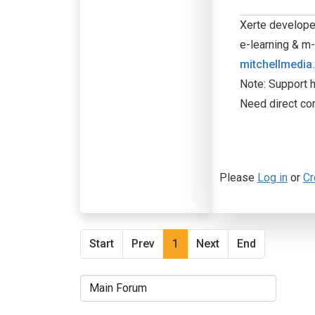
Xerte developer
e-learning & m-
mitchellmedia
Note: Support h
Need direct co
Please
Log in
or
Cr
Start
Prev
1
Next
End