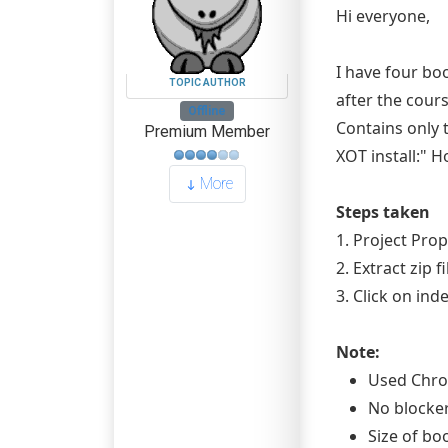
Hi everyone,
I have four bo
TOPIC AUTHOR
after the cour
Offline
Contains only t
Premium Member
XOT install:" 
More
Steps taken
1. Project Prop
2. Extract zip 
3. Click on in
Note:
Used Chro
No blocke
Size of bo