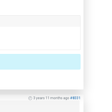
3 years 11 months ago
#8331