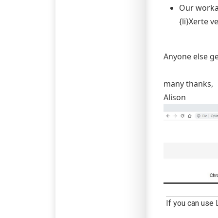
Our workar
{li}Xerte v
Anyone else ge
many thanks,
Alison
If you can use 