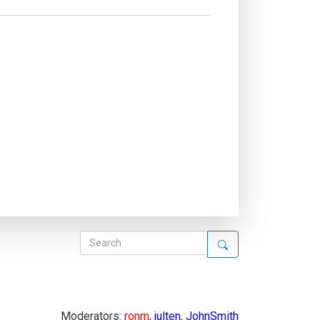
Moderators:
ronm
,
julten
,
JohnSmith