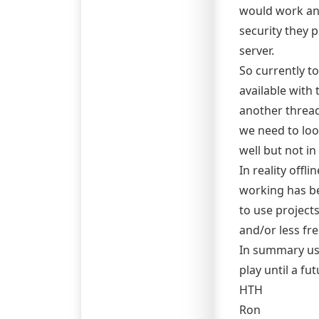
would work an
security they 
server.
So currently t
available with
another thread
we need to loo
well but not in
In reality offl
working has be
to use project
and/or less fr
In summary use
play until a fu
HTH
Ron