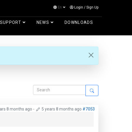
En
Login
/
Sign Up
Log in
SUPPORT
NEWS
DOWNLOADS
ears 8 months ago
-
5 years 8 months ago
#7053