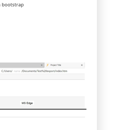
h bootstrap