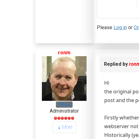
Please
Log in
or
Cr
ronm
Replied by
ron
Hi
the original po
post and the p
Offline
Administrator
Firstly whethe
webserver not 
More
Historically (