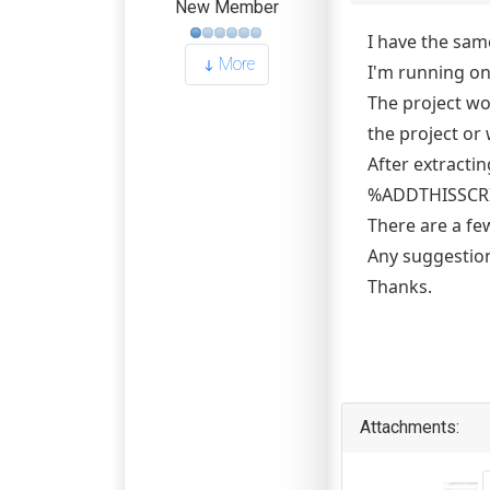
New Member
I have the sam
More
I'm running on
The project wo
the project or
After extracti
%ADDTHISSCRIPT
There are a fe
Any suggestio
Thanks.
Attachments: