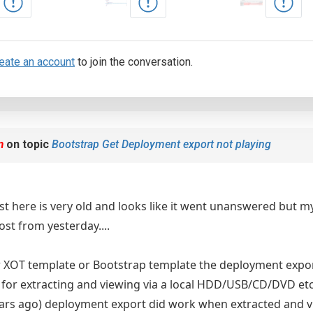
eate an account
to join the conversation.
m
on topic
Bootstrap Get Deployment export not playing
st here is very old and looks like it went unanswered but my 
ost from yesterday....
r XOT template or Bootstrap template the deployment expo
for extracting and viewing via a local HDD/USB/CD/DVD etc
years ago) deployment export did work when extracted and v