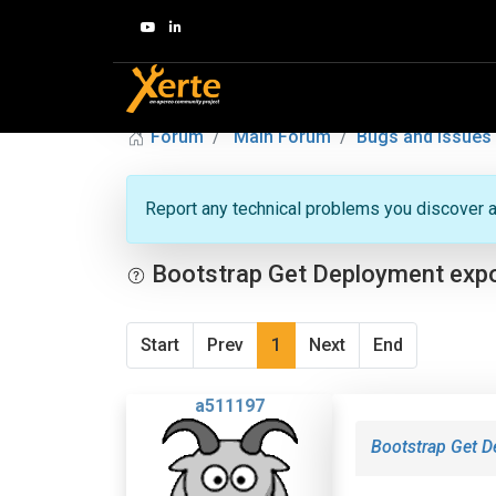
Forum
Main Forum
Bugs and Issues
Report any technical problems you discover a
Bootstrap Get Deployment expor
Start
Prev
1
Next
End
a511197
Bootstrap Get D