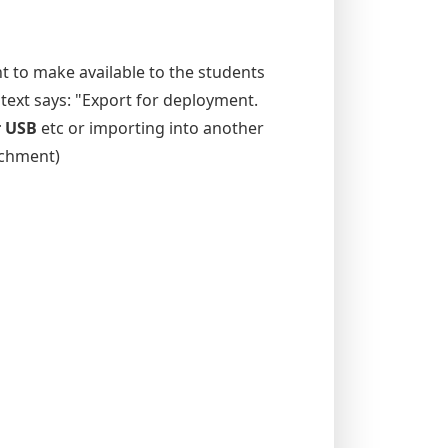
t to make available to the students
 text says: "Export for deployment.
r USB
etc or importing into another
tachment)