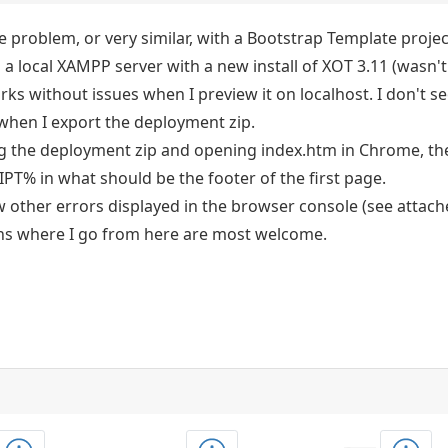
e problem, or very similar, with a Bootstrap Template projec
 a local XAMPP server with a new install of XOT 3.11 (wasn'
rks without issues when I preview it on localhost. I don't 
 when I export the deployment zip.
ng the deployment zip and opening index.htm in Chrome, the
% in what should be the footer of the first page.
w other errors displayed in the browser console (see attach
ns where I go from here are most welcome.