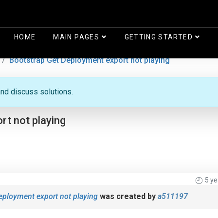
HOME
MAIN PAGES
GETTING STARTED
Bootstrap Get Deployment export not playing
nd discuss solutions.
t not playing
5 y
eployment export not playing
was created by
a511197