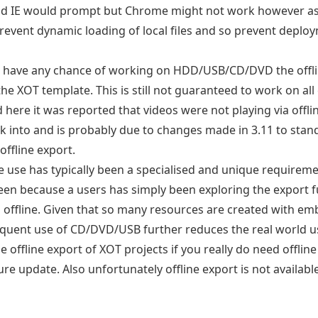
d IE would prompt but Chrome might not work however as a
prevent dynamic loading of local files and so prevent depl
o have any chance of working on HDD/USB/CD/DVD the offlin
 the XOT template. This is still not guaranteed to work on a
 here it was reported that videos were not playing via offl
k into and is probably due to changes made in 3.11 to stan
 offline export.
ine use has typically been a specialised and unique requireme
en because a users has simply been exploring the export fu
s offline. Given that so many resources are created with e
equent use of CD/DVD/USB further reduces the real world use
 offline export of XOT projects if you really do need offlin
ture update. Also unfortunately offline export is not availabl