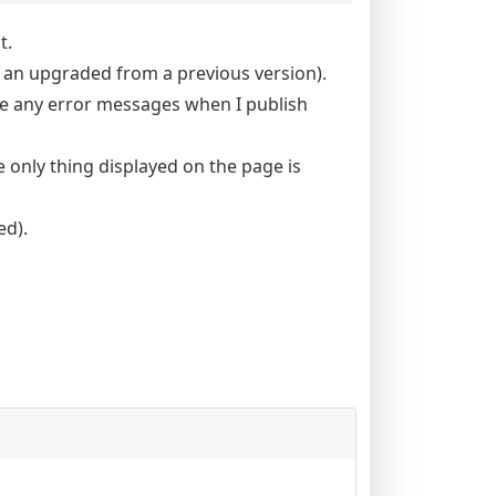
t.
t an upgraded from a previous version).
see any error messages when I publish
 only thing displayed on the page is
ed).