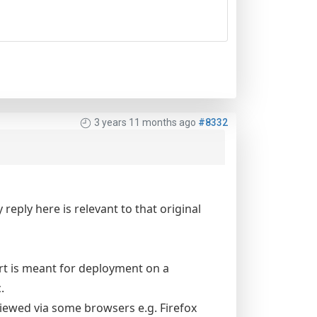
3 years 11 months ago
#8332
reply here is relevant to that original
rt is meant for deployment on a
.
iewed via some browsers e.g. Firefox