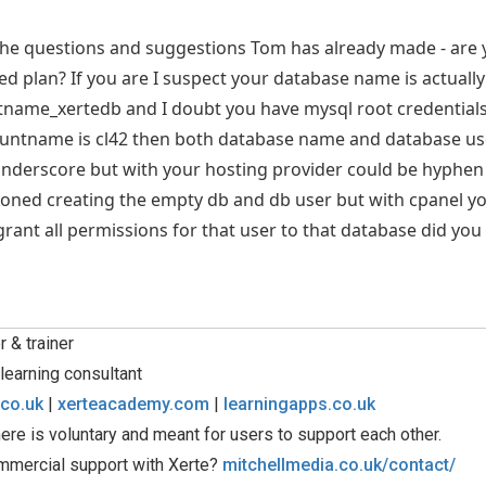
 the questions and suggestions Tom has already made - are 
ed plan? If you are I suspect your database name is actua
tname_xertedb and I doubt you have mysql root credentials
ountname is cl42 then both database name and database use
nderscore but with your hosting provider could be hyphen
oned creating the empty db and db user but with cpanel yo
rant all permissions for that user to that database did you
 & trainer
learning consultant
.co.uk
|
xerteacademy.com
|
learningapps.co.uk
ere is voluntary and meant for users to support each other.
mmercial support with Xerte?
mitchellmedia.co.uk/contact/