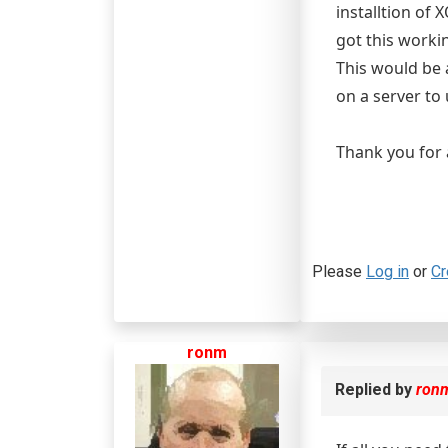
installtion of
got this worki
This would be 
on a server to
Thank you for a
Please
Log in
or
Cr
ronm
Replied by
ron