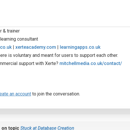
 & trainer
learning consultant
.co.uk
|
xerteacademy.com
|
learningapps.co.uk
ere is voluntary and meant for users to support each other.
mmercial support with Xerte?
mitchellmedia.co.uk/contact/
eate an account
to join the conversation.
b
on topic
Stuck at Database Creation