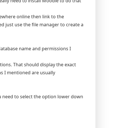
eally need to install Moodle to do that
where online then link to the
ed just use the file manager to create a
 database name and permissions I
tions. That should display the exact
 I mentioned are usually
 need to select the option lower down