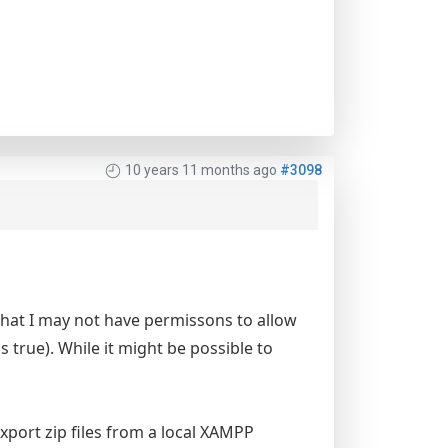
10 years 11 months ago
#3098
that I may not have permissons to allow
is true). While it might be possible to
export zip files from a local XAMPP