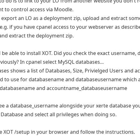
 to do is to link to your LO from another website you don't r
t to control access via Moodle.
 export an LO as a deployment zip, upload and extract some
 e.g. if you have cpanel access to your webserver as describ
 and extract the deployment zip.
 be able to install XOT. Did you check the exact username,
iously? In cpanel select MySQL databases...
ses shows a list of Databases, Size, Privielged Users and ac
ed to use for databasename and databaseusername which as
databasename and accountname_databaseusername
see a database_username alongside your xerte database you
 Database and select all privileges when doing so.
e XOT /setup in your browser and follow the instructions.