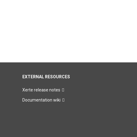
EXTERNAL RESOURCES
Xerte release notes
Documentation wiki