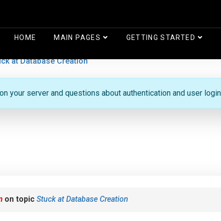
HOME
MAIN PAGES
GETTING STARTED
uck at Database Creation
 on your server and questions about authentication and user login
m
on topic
Stuck at Database Creation