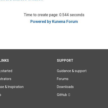
Time to create page: 0.544 seconds
Powered by
Kunena Forum
LINKS
SUPPORT
g started
Guidance & support
trators
Forums
e & Inspiration
Downloads
s
GitHub