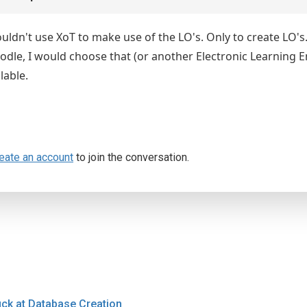
ouldn't use XoT to make use of the LO's. Only to create LO's
odle, I would choose that (or another Electronic Learning E
lable.
eate an account
to join the conversation.
uck at Database Creation