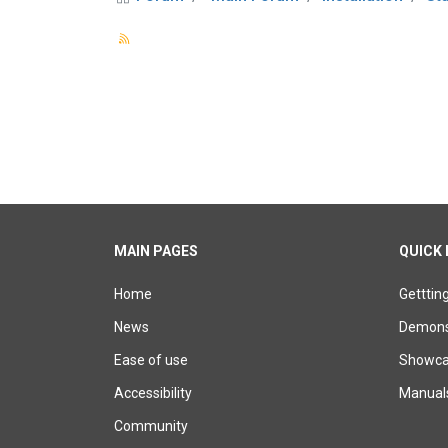
MAIN PAGES
QUICK 
Home
Getttin
News
Demons
Ease of use
Showcas
Accessibility
Manual
Community