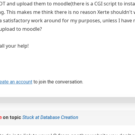
 XOT and upload them to moodle(there is a CGI script to ins
ng. This makes me think there is no reason Xerte shouldn't w
a satisfactory work around for my purposes, unless I hav
 upload to moodle?
ll your help!
eate an account
to join the conversation.
m
on topic
Stuck at Database Creation