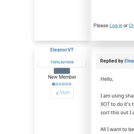
Please
Log in
or
Cr
EleanorVT
Replied by
Ele
TOPIC AUTHOR
Offline
New Member
Hello,
More
I am using sha
XOT to do it's 
sort this out I
All I want to b