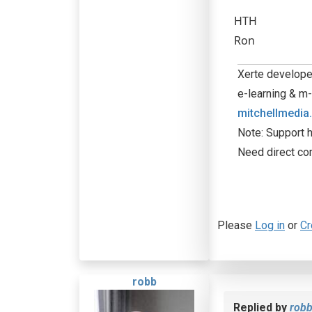
HTH
Ron
Xerte developer
e-learning & m-
mitchellmedia
Note: Support h
Need direct co
Please
Log in
or
Cr
robb
Replied by
rob