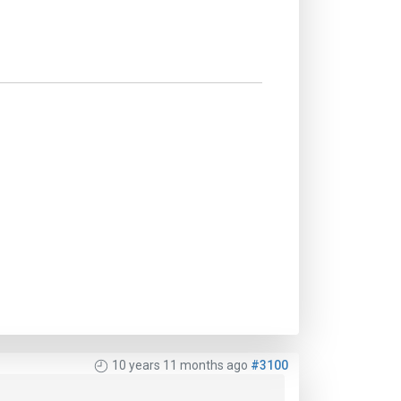
10 years 11 months ago
#3100