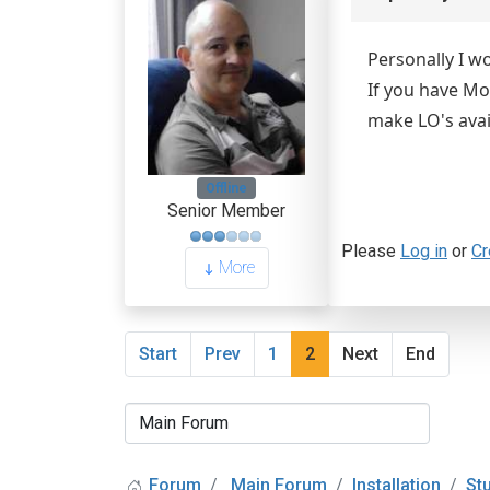
Personally I w
If you have Mo
make LO's avai
Offline
Senior Member
Please
Log in
or
Cr
More
Start
Prev
1
2
Next
End
Forum
Main Forum
Installation
St