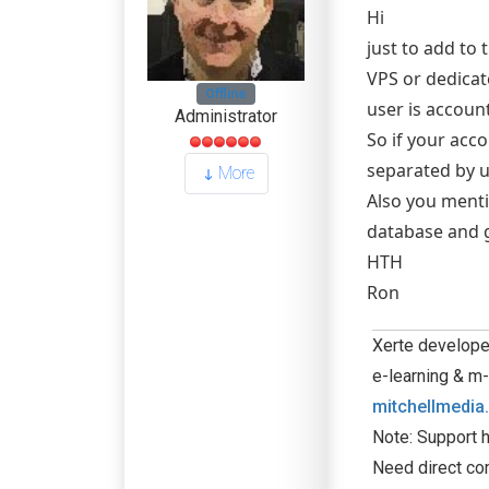
Hi
just to add to
VPS or dedicat
Offline
user is accoun
Administrator
So if your acc
separated by u
More
Also you menti
database and g
HTH
Ron
Xerte developer
e-learning & m-
mitchellmedia
Note: Support h
Need direct co