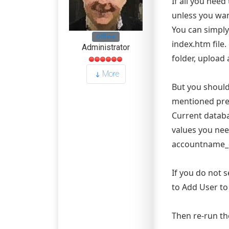
If all you need
unless you wan
You can simply
Offline
index.htm file.
Administrator
folder, upload
More
But you should
mentioned prev
Current databa
values you ne
accountname_
If you do not 
to Add User to
Then re-run th