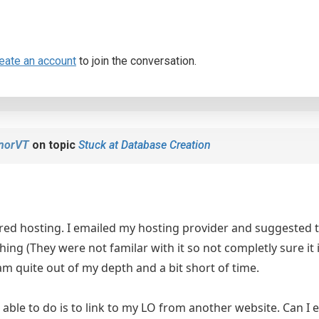
eate an account
to join the conversation.
anorVT
on topic
Stuck at Database Creation
red hosting. I emailed my hosting provider and suggested 
thing (They were not familar with it so not completly sure it 
 am quite out of my depth and a bit short of time.
e able to do is to link to my LO from another website. Can I 