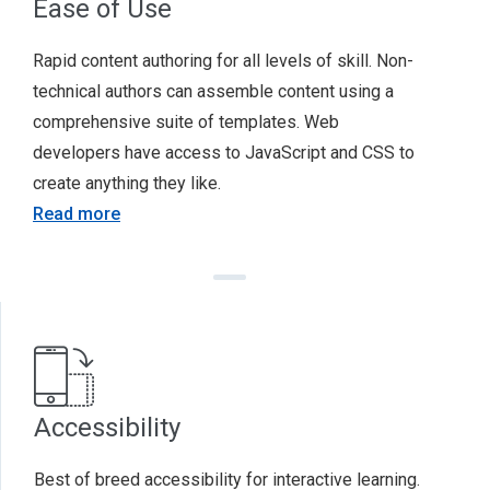
Ease of Use
Rapid content authoring for all levels of skill. Non-
technical authors can assemble content using a
comprehensive suite of templates. Web
developers have access to JavaScript and CSS to
create anything they like.
Read more
Accessibility
Best of breed accessibility for interactive learning.