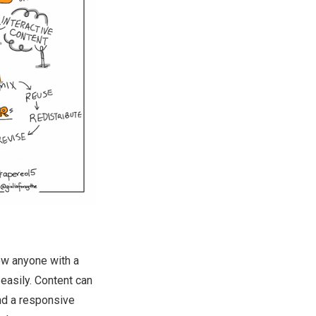
ow anyone with a
 easily. Content can
nd a responsive