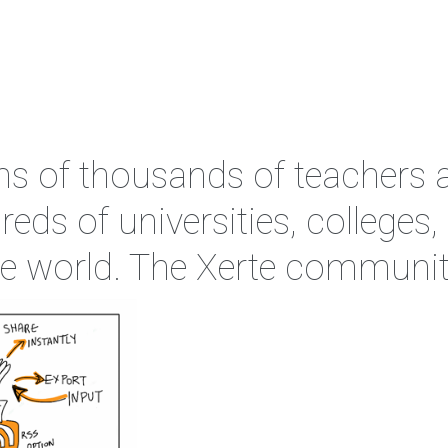
ens of thousands of teachers 
reds of universities, colleges
the world. The Xerte communit