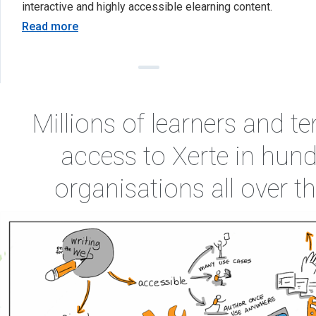
interactive and highly accessible elearning content.
Read more
Millions of learners and t
access to Xerte in hund
organisations all over 