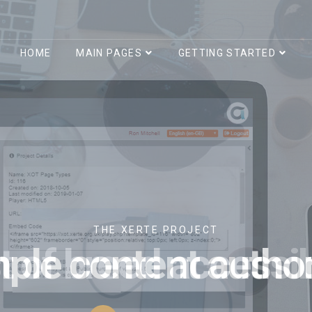
HOME
MAIN PAGES
GETTING STARTED
THE XERTE PROJECT
t of breed accessibi