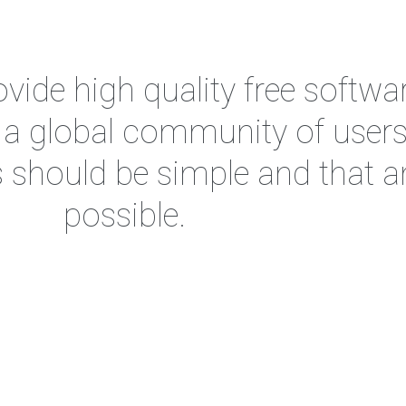
vide high quality free softwar
d a global community of user
s should be simple and that 
possible.