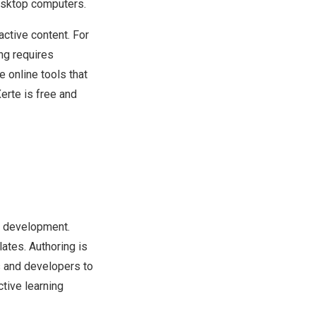
desktop computers.
active content. For
ing requires
 online tools that
Xerte is free and
ng development.
ates. Authoring is
s and developers to
ctive learning