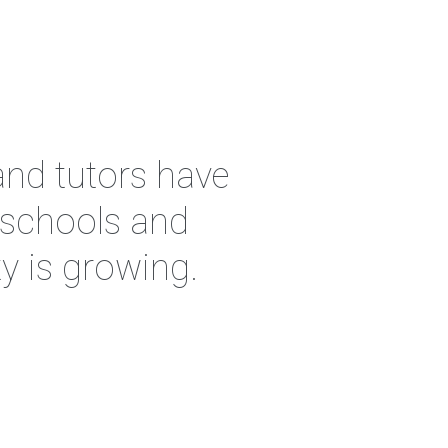
and tutors have
, schools and
y is growing.