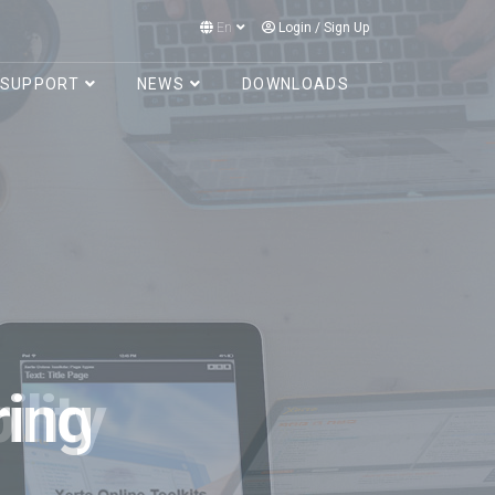
En
Login
/
Sign Up
SUPPORT
NEWS
DOWNLOADS
lity