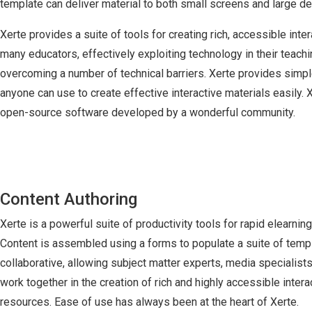
template can deliver material to both small screens and large 
Xerte provides a suite of tools for creating rich, accessible inter
many educators, effectively exploiting technology in their teach
overcoming a number of technical barriers. Xerte provides simple
anyone can use to create effective interactive materials easily. 
open-source software developed by a wonderful community.
Content Authoring
Xerte is a powerful suite of productivity tools for rapid elearni
Content is assembled using a forms to populate a suite of templ
collaborative, allowing subject matter experts, media specialist
work together in the creation of rich and highly accessible intera
resources. Ease of use has always been at the heart of Xerte.