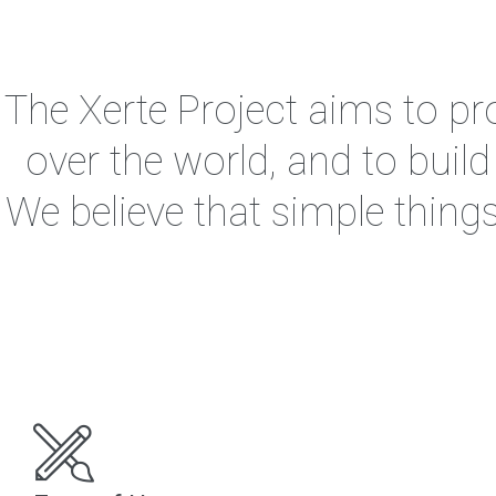
The Xerte Project aims to pro
over the world, and to buil
We believe that simple thing