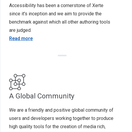
Accessibility has been a cornerstone of Xerte
since it's inception and we aim to provide the
benchmark against which all other authoring tools
are judged.
Read more
A Global Community
We are a friendly and positive global community of
users and developers working together to produce
high quality tools for the creation of media rich,