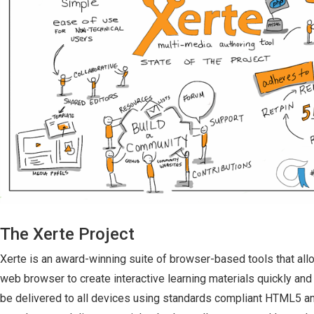
The Xerte Project
Xerte is an award-winning suite of browser-based tools that all
web browser to create interactive learning materials quickly and
be delivered to all devices using standards compliant HTML5 a