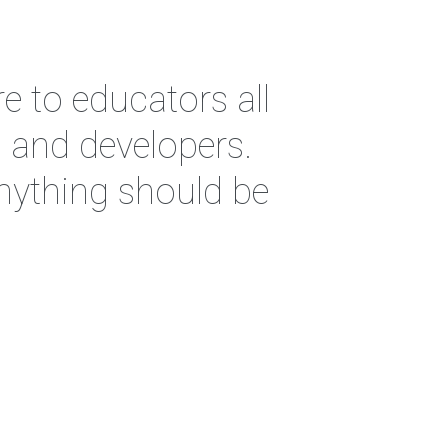
e to educators all
s and developers.
anything should be