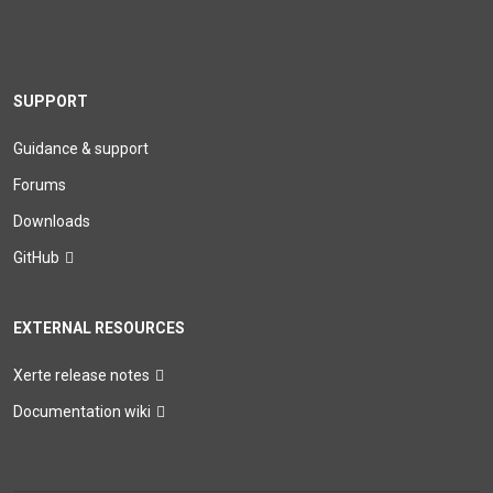
SUPPORT
Guidance & support
Forums
Downloads
GitHub
EXTERNAL RESOURCES
Xerte release notes
Documentation wiki