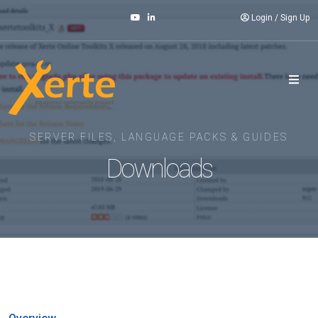
Login
/
Sign Up
SERVER FILES, LANGUAGE PACKS & GUIDES
Downloads