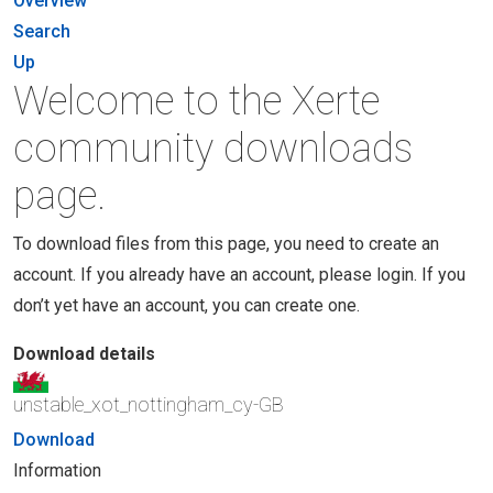
Overview
Search
Up
Welcome to the Xerte
community downloads
page.
To download files from this page, you need to create an
account. If you already have an account, please login. If you
don’t yet have an account, you can create one.
Download details
unstable_xot_nottingham_cy-GB
Download
Information