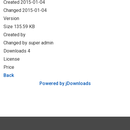
Created
2015-01-04
Changed
2015-01-04
Version
Size
135.59 KB
Created by
Changed by
super admin
Downloads
4
License
Price
Back
Powered by jDownloads