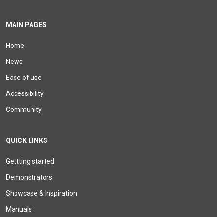
MAIN PAGES
Home
News
Ease of use
Accessibility
Community
QUICK LINKS
Gettting started
Demonstrators
Showcase & Inspiration
Manuals