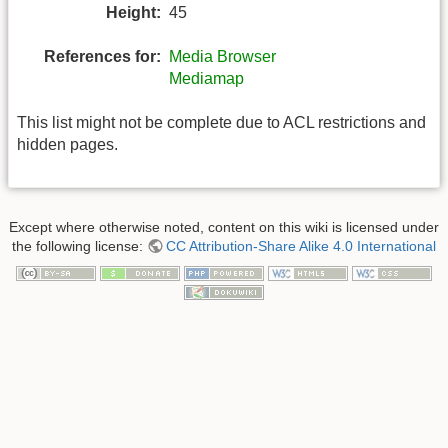
Height:
45
References for:
Media Browser
Mediamap
This list might not be complete due to ACL restrictions and
hidden pages.
Except where otherwise noted, content on this wiki is licensed under
the following license:
CC Attribution-Share Alike 4.0 International