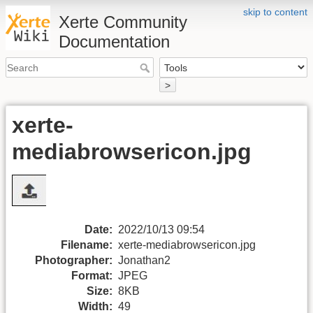
skip to content
Xerte Community
Documentation
>
xerte-
mediabrowsericon.jpg
Date:
2022/10/13 09:54
Filename:
xerte-mediabrowsericon.jpg
Photographer:
Jonathan2
Format:
JPEG
Size:
8KB
Width:
49